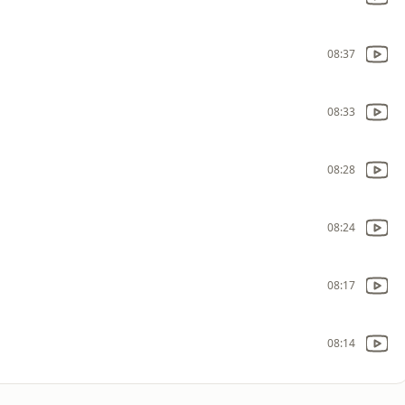
08:37
08:33
08:28
08:24
08:17
08:14