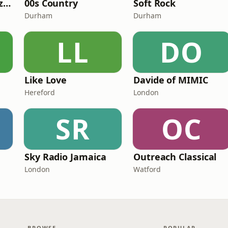
Fi Real Reggae Muzik Radio
00s Country
Soft Rock
Durham
Durham
LL
DO
Like Love
Davide of MIMIC
Hereford
London
SR
OC
Sky Radio Jamaica
Outreach Classical
London
Watford
BROWSE
POPULAR