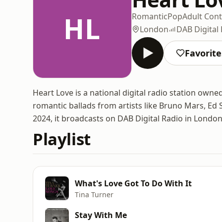
HL
Romantic
Pop
Adult Con
London
DAB Digital
Favorite
Heart Love is a national digital radio station own
romantic ballads from artists like Bruno Mars, E
2024, it broadcasts on DAB Digital Radio in London
Playlist
What's Love Got To Do With It
Tina Turner
Stay With Me