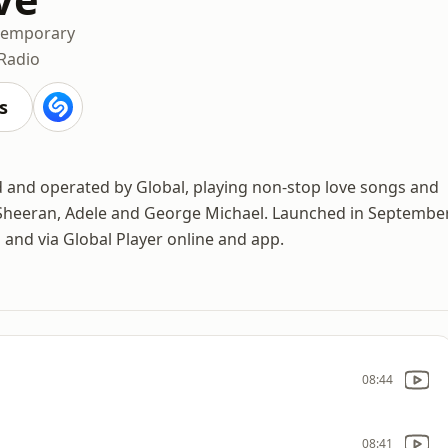
temporary
 Radio
s
ed and operated by Global, playing non-stop love songs and
d Sheeran, Adele and George Michael. Launched in Septembe
 and via Global Player online and app.
08:44
08:41