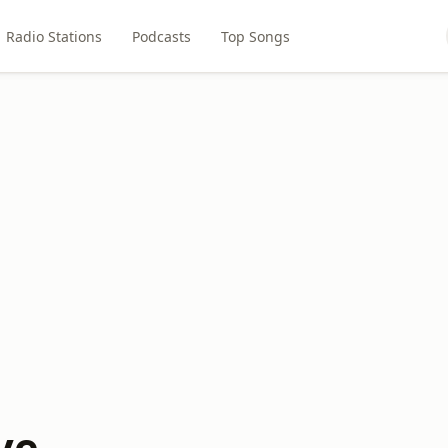
Radio Stations
Podcasts
Top Songs
ve