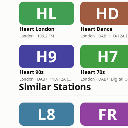
HL
HD
Heart London
Heart Dance
London · 106.2 FM
H9
H7
Heart 90s
Heart 70s
London · DAB+: 11D/12A (Digital One)
London · DAB+: Digital 
Similar Stations
L8
FR