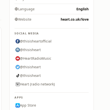
Language
English
Website
heart.co.uk/love
SOCIAL MEDIA
@thisisheartofficial
@thisisheart
@HeartRadioMusic
@thisisheart
@thisisheart
Heart (radio network)
APPS
App Store