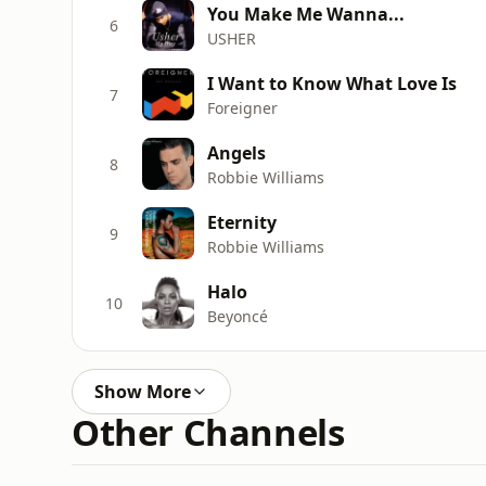
You Make Me Wanna...
6
USHER
I Want to Know What Love Is
7
Foreigner
Angels
8
Robbie Williams
Eternity
9
Robbie Williams
Halo
10
Beyoncé
Show More
Other Channels