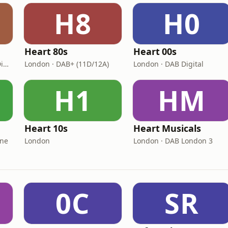
H8
H0
Heart 80s
Heart 00s
London · DAB: 11D/12A Digital One
London · DAB+ (11D/12A)
London · DAB Digital
H1
HM
Heart 10s
Heart Musicals
One
London
London · DAB London 3
0C
SR