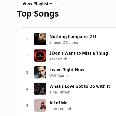
View Playlist
Top Songs
Nothing Compares 2 U
1
Sinéad O'Connor
I Don't Want to Miss a Thing
2
Aerosmith
Leave Right Now
3
Will Young
What's Love Got to Do with It
4
Tina Turner
All of Me
5
John Legend