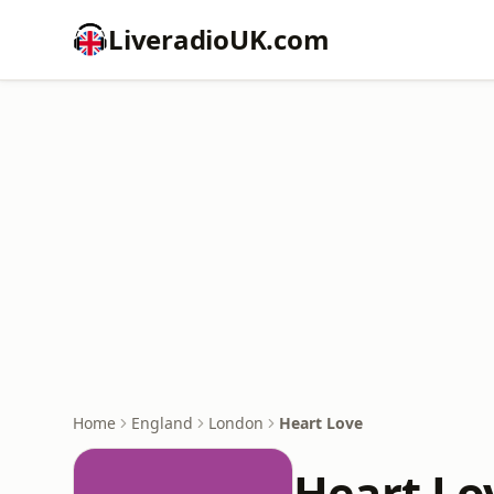
LiveradioUK.com
Home
England
London
Heart Love
Heart Lo