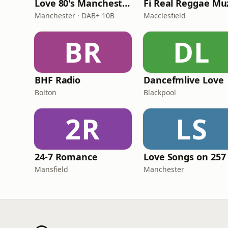
Love 80's Manchester
Manchester · DAB+ 10B
Macclesfield
BR
DL
BHF Radio
Dancefmlive Love
Bolton
Blackpool
2R
LS
24-7 Romance
Love Songs on 257
Mansfield
Manchester