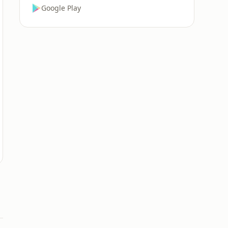
Google Play