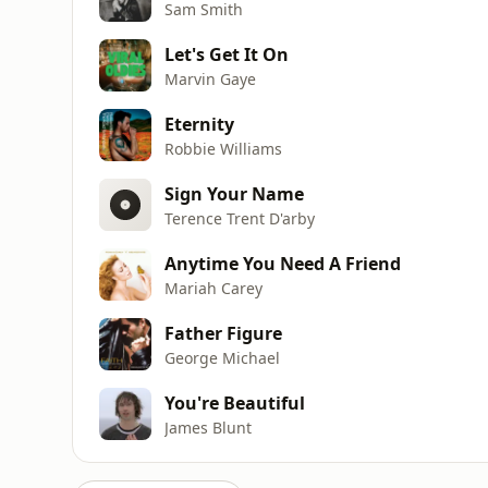
Sam Smith
Let's Get It On
Marvin Gaye
Eternity
Robbie Williams
Sign Your Name
Terence Trent D'arby
Anytime You Need A Friend
Mariah Carey
Father Figure
George Michael
You're Beautiful
James Blunt