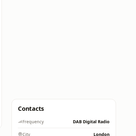
Contacts
Frequency
DAB Digital Radio
City
London