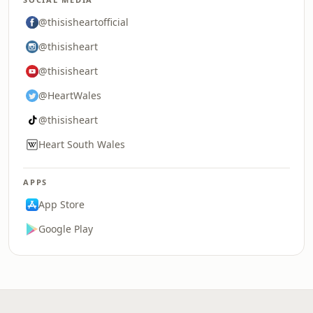
@thisisheartofficial
@thisisheart
@thisisheart
@HeartWales
@thisisheart
Heart South Wales
APPS
App Store
Google Play