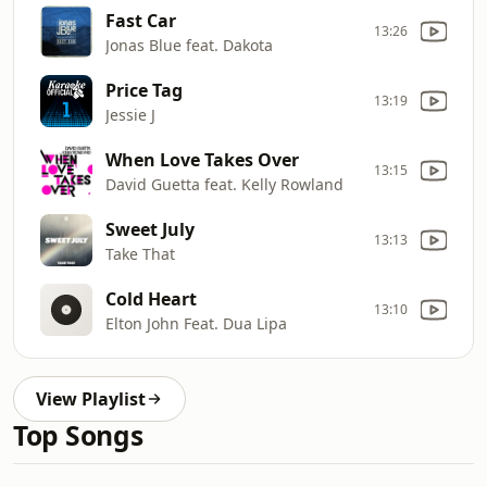
Fast Car
13:26
Jonas Blue feat. Dakota
Price Tag
13:19
Jessie J
When Love Takes Over
13:15
David Guetta feat. Kelly Rowland
Sweet July
13:13
Take That
Cold Heart
13:10
Elton John Feat. Dua Lipa
View Playlist
Top Songs