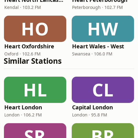
Kendal · 103.2 FM
Peterborough · 102.7 FM
HO
HW
Heart Oxfordshire
Heart Wales - West
Oxford · 102.6 FM
Swansea · 106.0 FM
Similar Stations
HL
CL
Heart London
Capital London
London · 106.2 FM
London · 95.8 FM
SR
BR