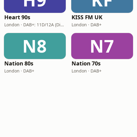
Heart 90s
KISS FM UK
London · DAB+: 11D/12A (Digital One)
London · DAB+
N8
N7
Nation 80s
Nation 70s
London · DAB+
London · DAB+