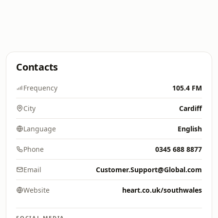
Contacts
Frequency
105.4 FM
City
Cardiff
Language
English
Phone
0345 688 8877
Email
Customer.Support@Global.com
Website
heart.co.uk/southwales
SOCIAL MEDIA