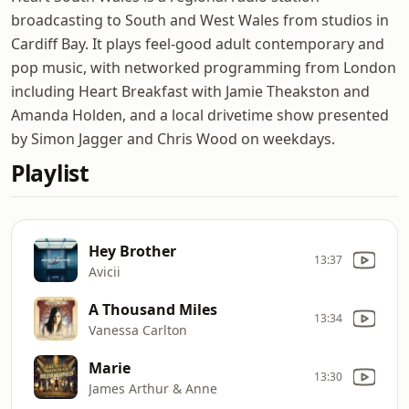
broadcasting to South and West Wales from studios in
Cardiff Bay. It plays feel-good adult contemporary and
pop music, with networked programming from London
including Heart Breakfast with Jamie Theakston and
Amanda Holden, and a local drivetime show presented
by Simon Jagger and Chris Wood on weekdays.
Playlist
Hey Brother
13:37
Avicii
A Thousand Miles
13:34
Vanessa Carlton
Marie
13:30
James Arthur & Anne