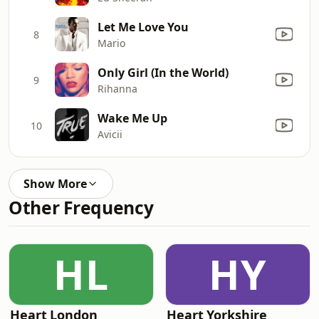
Let Me Love You
8
Mario
Only Girl (In the World)
9
Rihanna
Wake Me Up
10
Avicii
Show More
Other Frequency
HL
HY
Heart London
Heart Yorkshire