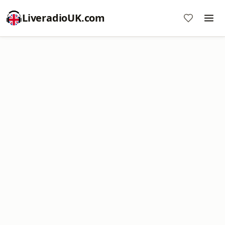
LiveradioUK.com