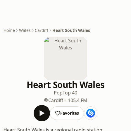
Home
Wales
Cardiff
Heart South Wales
Heart South Wales
Pop
Top 40
Cardiff
105.4 FM
Favorites
Heart South Wales is a regional radio station