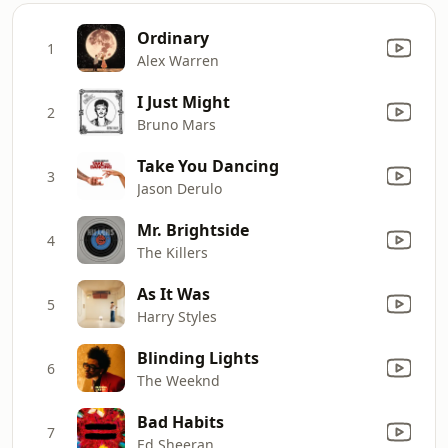
Ordinary
1
Alex Warren
I Just Might
2
Bruno Mars
Take You Dancing
3
Jason Derulo
Mr. Brightside
4
The Killers
As It Was
5
Harry Styles
Blinding Lights
6
The Weeknd
Bad Habits
7
Ed Sheeran