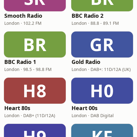
Smooth Radio
BBC Radio 2
London · 102.2 FM
London · 88.8 - 89.1 FM
BR
GR
BBC Radio 1
Gold Radio
London · 98.5 - 98.8 FM
London · DAB+: 11D/12A (UK)
H8
H0
Heart 80s
Heart 00s
London · DAB+ (11D/12A)
London · DAB Digital
H9
KF