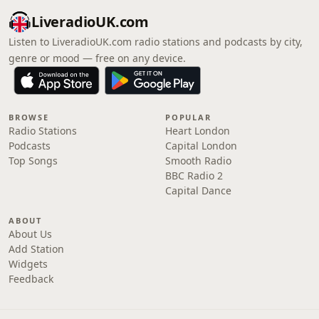
LiveradioUK.com
Listen to LiveradioUK.com radio stations and podcasts by city,
genre or mood — free on any device.
BROWSE
POPULAR
Radio Stations
Heart London
Podcasts
Capital London
Top Songs
Smooth Radio
BBC Radio 2
Capital Dance
ABOUT
About Us
Add Station
Widgets
Feedback