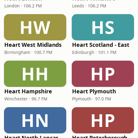
London · 106.2 FM
Leeds · 106.2 FM
HW
HS
Heart West Midlands
Heart Scotland - East
Birmingham · 100.7 FM
Edinburgh · 101.1 FM
HH
HP
Heart Hampshire
Heart Plymouth
Winchester · 96.7 FM
Plymouth · 97.0 FM
HN
HP
Heart North Lancashire & Cumbria
Heart Peterborough