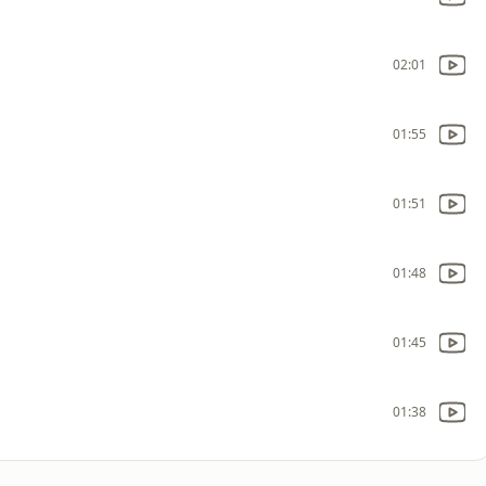
02:01
01:55
01:51
01:48
01:45
01:38