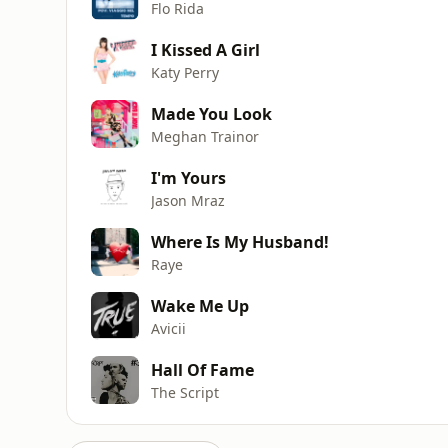
Flo Rida
I Kissed A Girl
Katy Perry
Made You Look
Meghan Trainor
I'm Yours
Jason Mraz
Where Is My Husband!
Raye
Wake Me Up
Avicii
Hall Of Fame
The Script