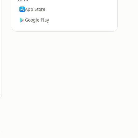
App Store
Google Play