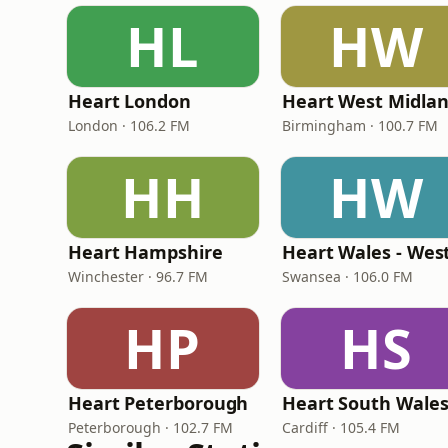
HL
HW
Heart London
Heart West Midla
London · 106.2 FM
Birmingham · 100.7 FM
HH
HW
Heart Hampshire
Heart Wales - Wes
Winchester · 96.7 FM
Swansea · 106.0 FM
HP
HS
Heart Peterborough
Heart South Wale
Peterborough · 102.7 FM
Cardiff · 105.4 FM