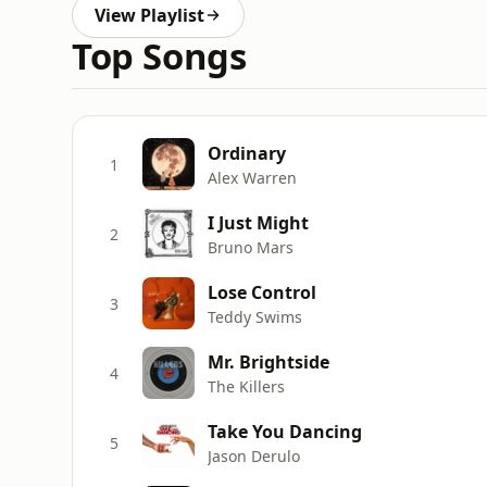
View Playlist
Top Songs
Ordinary
1
Alex Warren
I Just Might
2
Bruno Mars
Lose Control
3
Teddy Swims
Mr. Brightside
4
The Killers
Take You Dancing
5
Jason Derulo