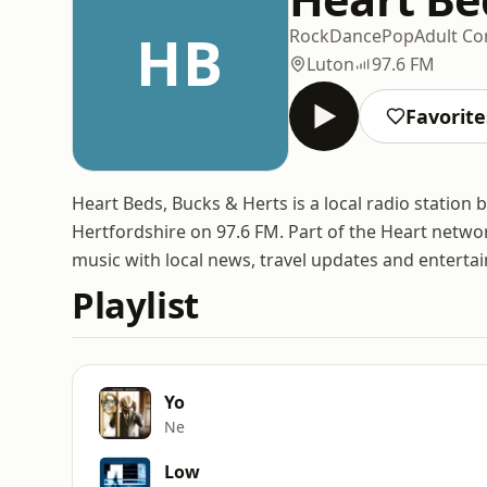
HB
Rock
Dance
Pop
Adult C
Luton
97.6 FM
Favorite
Heart Beds, Bucks & Herts is a local radio statio
Hertfordshire on 97.6 FM. Part of the Heart netw
music with local news, travel updates and enterta
Playlist
Yo
Ne
Low