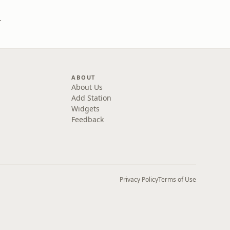
 Digital)
ABOUT
About Us
Add Station
Widgets
Feedback
Privacy Policy
Terms of Use