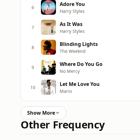
Adore You
6
Harry Styles
As It Was
7
Harry Styles
Blinding Lights
8
The Weeknd
Where Do You Go
9
No Mercy
Let Me Love You
10
Mario
Show More
Other Frequency