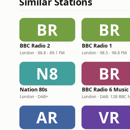
Similar Stations
BR
BR
BBC Radio 2
BBC Radio 1
London · 88.8 - 89.1 FM
London · 98.5 - 98.8 FM
N8
BR
Nation 80s
BBC Radio 6 Music
London · DAB+
AR
VR