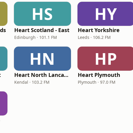
HS
HY
nds
Heart Scotland - East
Heart Yorkshire
Edinburgh · 101.1 FM
Leeds · 106.2 FM
HN
HP
t
Heart North Lancashire & Cumbria
Heart Plymouth
Kendal · 103.2 FM
Plymouth · 97.0 FM
s