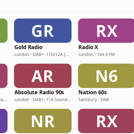
GR
RX
Gold Radio
Radio X
London · DAB+: 11D/12A (UK)
London · 104.9 FM
AR
N6
Absolute Radio 90s
Nation 60s
London · DAB: 12B BBC National DAB
London · DAB+: 11A Sound Digital (UK)
Salisbury · DAB
NR
RX