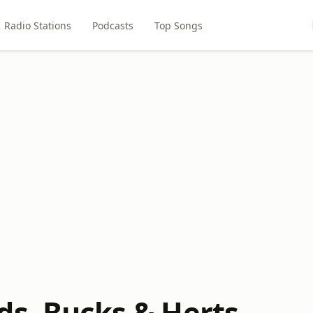
Radio Stations
Podcasts
Top Songs
ds, Bucks & Herts