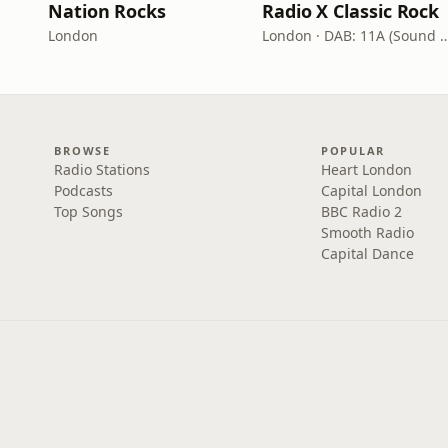
Nation Rocks
Radio X Classic Rock
London
London · DAB: 11A (Sound
BROWSE
POPULAR
Radio Stations
Heart London
Podcasts
Capital London
Top Songs
BBC Radio 2
Smooth Radio
Capital Dance