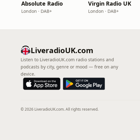
Absolute Radio
Virgin Radio UK
London · DAB+
London · DAB+
LiveradioUK.com
Listen to LiveradioUK.com radio stations and
podcasts by city, genre or mood — free on any
device.
© 2026 LiveradioUK.com. All rights reserved.