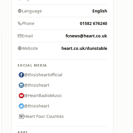
Language
English
Phone
01582 676240
Email
fcnews@heart.co.uk
Website
heart.co.uk/dunstable
SOCIAL MEDIA
@thisisheartofficial
@thisisheart
@HeartRadioMusic
@thisisheart
Heart Four Counties
APPS