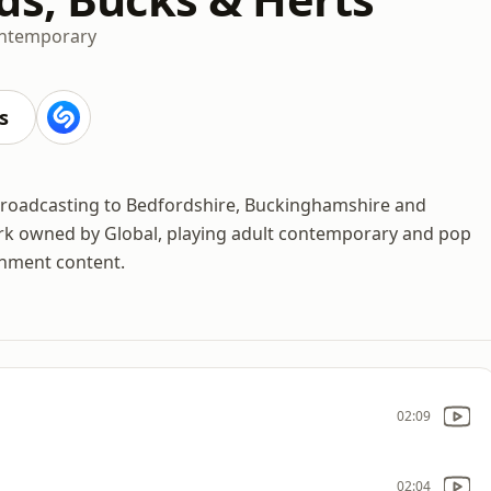
ontemporary
s
n broadcasting to Bedfordshire, Buckinghamshire and
ork owned by Global, playing adult contemporary and pop
inment content.
02:09
02:04