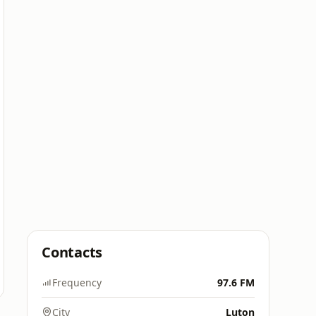
Contacts
Frequency
97.6 FM
City
Luton