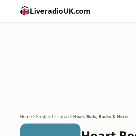
LiveradioUK.com
Home
England
Luton
Heart Beds, Bucks & Herts
Heart Be