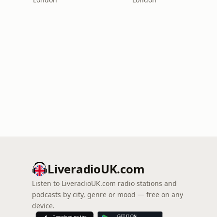
LiveradioUK.com
Listen to LiveradioUK.com radio stations and
podcasts by city, genre or mood — free on any
device.