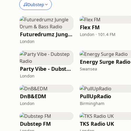
Dubstep
Flex FM
Futuredrumz Jungle Drum & Bass Radio
London · 101.4 FM
London
Energy Surge Radio
Party Vibe - Dubstep Radio
Swansea
London
DnB&EDM
PullUpRadio
London
Birmingham
Dubstep FM
TKS Radio UK
London
London