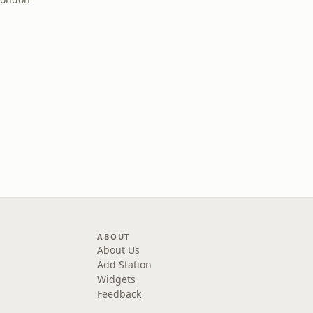
ABOUT
About Us
Add Station
Widgets
Feedback