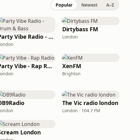
Popular
Newest
A–Z
Dirtybass FM
Party Vibe Radio - Drum & Bass
London
London
Party Vibe - Rap Radio
XenFM
London
Brighton
DB9Radio
The Vic radio london
London
London · 104.7 FM
Scream London
London