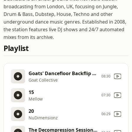
broadcasting from London, UK, focusing on Jungle,
Drum & Bass, Dubstep, House, Techno and other
underground dance music genres. Established in 2008,
the station features live DJ shows and 24/7 automated
mixes from its archive.
Playlist
Goats' Dancefloor Backflip Mix
08:30
Goat Collective
15
07:30
Mellow
20
06:29
NuDimensionz
The Decompression Sessions Fresh DNB Releases Freestyle (29.01.2019)