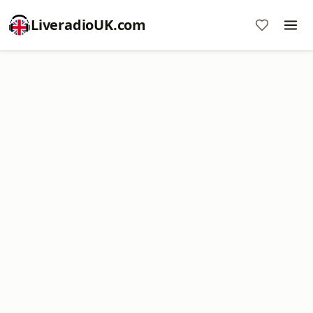
LiveradioUK.com