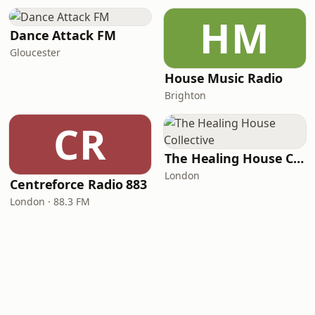
HM
Dance Attack FM
Gloucester
House Music Radio
Brighton
CR
The Healing House Collective
London
Centreforce Radio 883
London · 88.3 FM