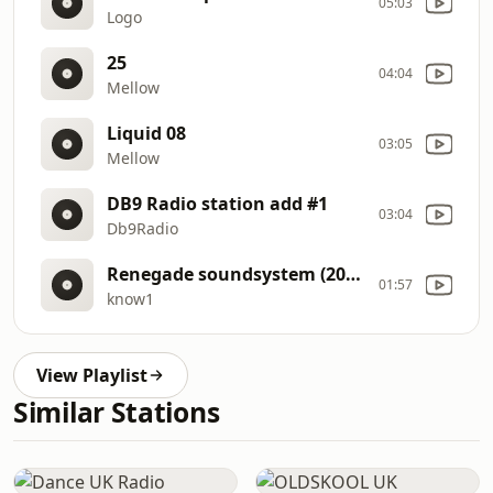
05:03
Logo
25
04:04
Mellow
Liquid 08
03:05
Mellow
DB9 Radio station add #1
03:04
Db9Radio
Renegade soundsystem (2020.01.21)
01:57
know1
View Playlist
Similar Stations