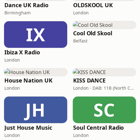
Dance UK Radio
OLDSKOOL UK
Birmingham
London
IX
Cool Old Skool
Belfast
Ibiza X Radio
London
House Nation UK
KISS DANCE
London
London · DAB: 11B (North Cumbria)
JH
SC
Just House Music
Soul Central Radio
London
London