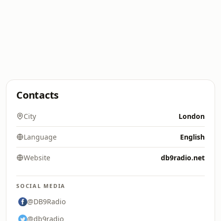
Contacts
City
London
Language
English
Website
db9radio.net
SOCIAL MEDIA
@DB9Radio
@db9radio