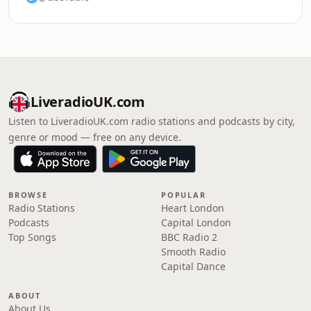
LiveradioUK.com
Listen to LiveradioUK.com radio stations and podcasts by city,
genre or mood — free on any device.
BROWSE
POPULAR
Radio Stations
Heart London
Podcasts
Capital London
Top Songs
BBC Radio 2
Smooth Radio
Capital Dance
ABOUT
About Us