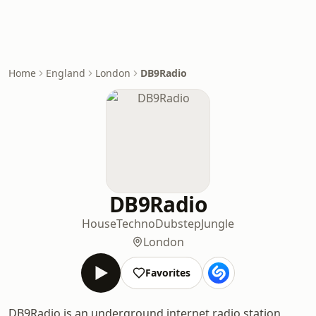
Home
England
London
DB9Radio
DB9Radio
House
Techno
Dubstep
Jungle
London
Favorites
DB9Radio is an underground internet radio station