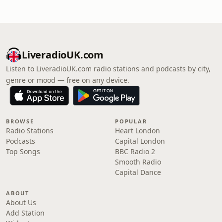
LiveradioUK.com
Listen to LiveradioUK.com radio stations and podcasts by city,
genre or mood — free on any device.
BROWSE
POPULAR
Radio Stations
Heart London
Podcasts
Capital London
Top Songs
BBC Radio 2
Smooth Radio
Capital Dance
ABOUT
About Us
Add Station