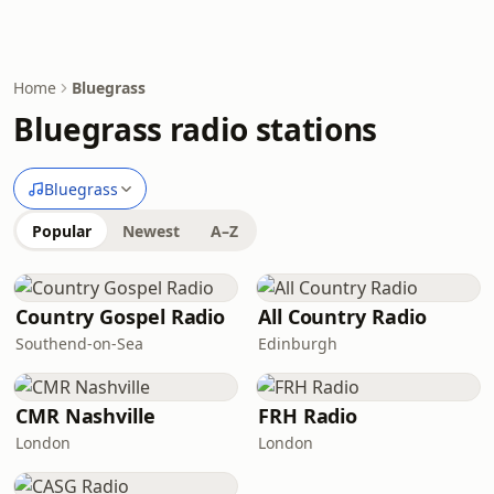
Home
Bluegrass
Bluegrass radio stations
Bluegrass
Popular
Newest
A–Z
Country Gospel Radio
All Country Radio
Southend-on-Sea
Edinburgh
CMR Nashville
FRH Radio
London
London