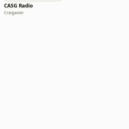
CASG Radio
Craigavon