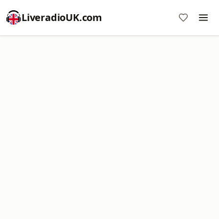
LiveradioUK.com