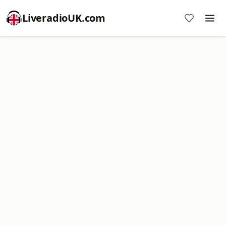
LiveradioUK.com