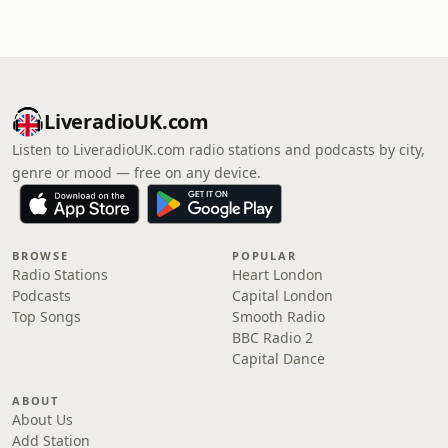
LiveradioUK.com
Listen to LiveradioUK.com radio stations and podcasts by city,
genre or mood — free on any device.
BROWSE
POPULAR
Radio Stations
Heart London
Podcasts
Capital London
Top Songs
Smooth Radio
BBC Radio 2
Capital Dance
ABOUT
About Us
Add Station