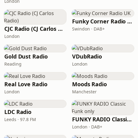
London
Funky Corner Radio UK
CJC Radio (CJ Carlos Radio)
Swindon · DAB+
London
Gold Dust Radio
VDubRadio
Reading
London
Real Love Radio
Moods Radio
London
Manchester
LDC Radio
FUNKY RADIO Classic Funk only
Leeds · 97.8 FM
London · DAB+