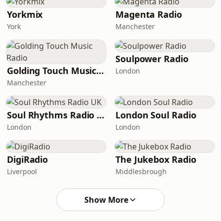
Yorkmix
Magenta Radio
York
Manchester
Soulpower Radio
Golding Touch Music Radio
London
Manchester
Soul Rhythms Radio UK
London Soul Radio
London
London
DigiRadio
The Jukebox Radio
Liverpool
Middlesbrough
Show More