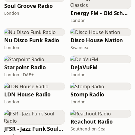
Soul Groove Radio
Energy FM - Old School Classics
London
London
Nu Disco Funk Radio
Disco House Nation
London
Swansea
Starpoint Radio
DejaVuFM
London · DAB+
London
LDN House Radio
Stomp Radio
London
London
Reachout Radio
JFSR - Jazz Funk Soul Radio
Southend-on-Sea