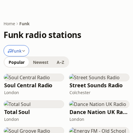
Home
Funk
Funk radio stations
Funk
Popular
Newest
A–Z
Soul Central Radio
Street Sounds Radio
London
Colchester
Total Soul
Dance Nation UK Radio
London
London