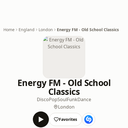
Home
England
London
Energy FM - Old School Classics
Energy FM - Old School
Classics
Disco
Pop
Soul
Funk
Dance
London
Favorites