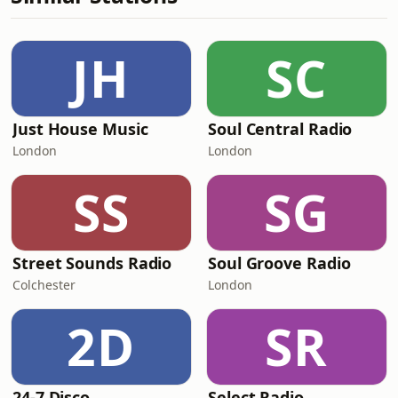
JH
SC
Just House Music
Soul Central Radio
London
London
SS
SG
Street Sounds Radio
Soul Groove Radio
Colchester
London
2D
SR
24-7 Disco
Select Radio