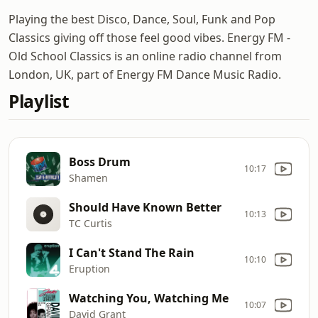
Playing the best Disco, Dance, Soul, Funk and Pop
Classics giving off those feel good vibes. Energy FM -
Old School Classics is an online radio channel from
London, UK, part of Energy FM Dance Music Radio.
Playlist
Boss Drum
10:17
Shamen
Should Have Known Better
10:13
TC Curtis
I Can't Stand The Rain
10:10
Eruption
Watching You, Watching Me
10:07
David Grant