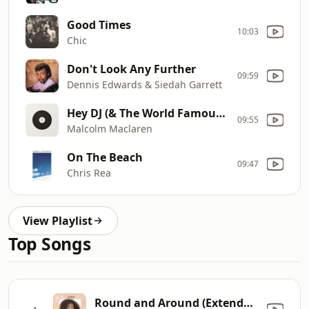
Good Times
10:03
Chic
Don't Look Any Further
09:59
Dennis Edwards & Siedah Garrett
Hey DJ (& The World Famous Supreme Team)
09:55
Malcolm Maclaren
On The Beach
09:47
Chris Rea
View Playlist
Top Songs
Round and Around (Extended Version)