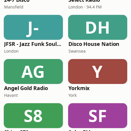
Mansfield
London · 94.4 FM
J-
DH
JFSR - Jazz Funk Soul Radio
Disco House Nation
London
Swansea
AG
Y
Angel Gold Radio
Yorkmix
Havant
York
S8
SF