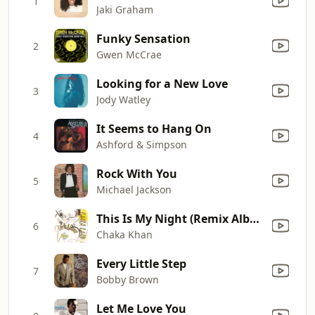
1
Jaki Graham
Funky Sensation
2
Gwen McCrae
Looking for a New Love
3
Jody Watley
It Seems to Hang On
4
Ashford & Simpson
Rock With You
5
Michael Jackson
This Is My Night (Remix Album Version)
6
Chaka Khan
Every Little Step
7
Bobby Brown
Let Me Love You