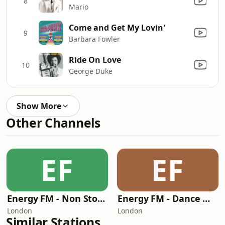
8
Mario
Come and Get My Lovin'
9
Barbara Fowler
Ride On Love
10
George Duke
Show More
Other Channels
EF
EF
Energy FM - Non Stop Mixes
Energy FM - Dance Music Radio
London
London
Similar Stations