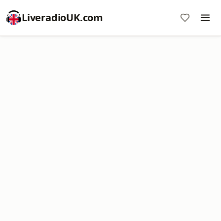
LiveradioUK.com