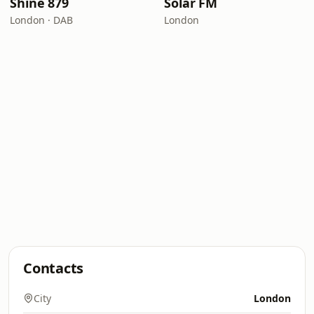
Shine 879
Solar FM
London · DAB
London
Contacts
City
London