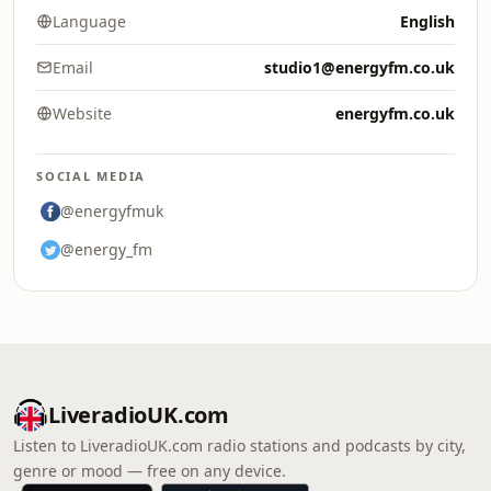
Language
English
Email
studio1@energyfm.co.uk
Website
energyfm.co.uk
SOCIAL MEDIA
@energyfmuk
@energy_fm
LiveradioUK.com
Listen to LiveradioUK.com radio stations and podcasts by city,
genre or mood — free on any device.