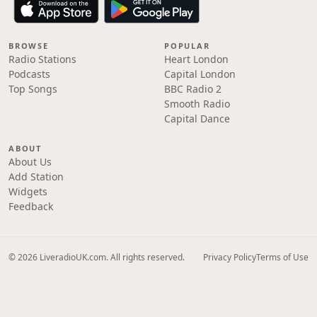
BROWSE
POPULAR
Radio Stations
Heart London
Podcasts
Capital London
Top Songs
BBC Radio 2
Smooth Radio
Capital Dance
ABOUT
About Us
Add Station
Widgets
Feedback
© 2026 LiveradioUK.com. All rights reserved.
Privacy Policy
Terms of Use