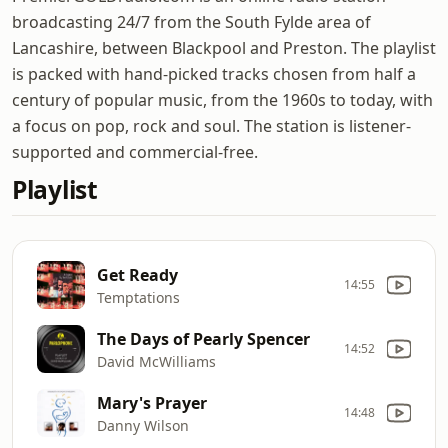
broadcasting 24/7 from the South Fylde area of
Lancashire, between Blackpool and Preston. The playlist
is packed with hand-picked tracks chosen from half a
century of popular music, from the 1960s to today, with
a focus on pop, rock and soul. The station is listener-
supported and commercial-free.
Playlist
Get Ready
14:55
Temptations
The Days of Pearly Spencer
14:52
David McWilliams
Mary's Prayer
14:48
Danny Wilson