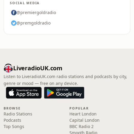
SOCIAL MEDIA
@premiergoldradio
@premgoldradio
LiveradioUK.com
Listen to LiveradioUK.com radio stations and podcasts by city,
genre or mood — free on any device.
BROWSE
POPULAR
Radio Stations
Heart London
Podcasts
Capital London
Top Songs
BBC Radio 2
Smooth Radio