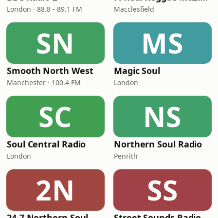
London · 88.8 - 89.1 FM
Macclesfield
SN
MS
Smooth North West
Magic Soul
Manchester · 100.4 FM
London
SC
NS
Soul Central Radio
Northern Soul Radio
London
Penrith
2N
SS
24-7 Northern Soul
Street Sounds Radio