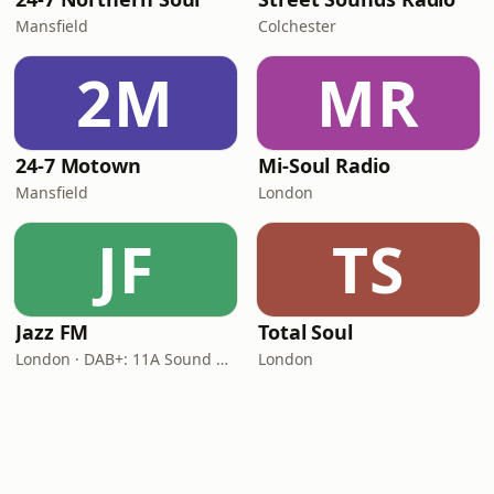
Mansfield
Colchester
2M
MR
24-7 Motown
Mi-Soul Radio
Mansfield
London
JF
TS
Jazz FM
Total Soul
London · DAB+: 11A Sound Digital
London