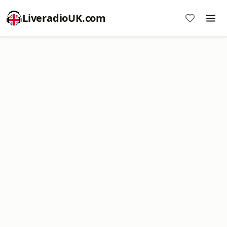
LiveradioUK.com