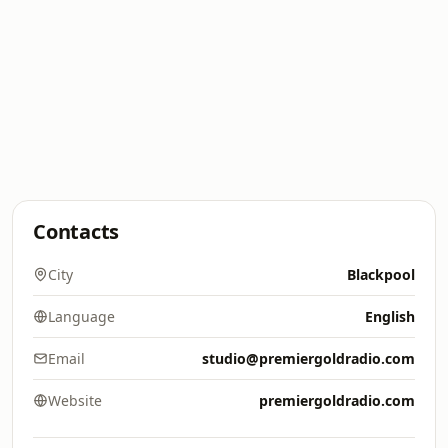
Contacts
City
Blackpool
Language
English
Email
studio@premiergoldradio.com
Website
premiergoldradio.com