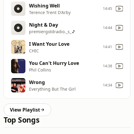
Wishing Well
14:45
Terence Trent D'Arby
Night & Day
14:44
premiergoldradio._s_🎵
I Want Your Love
14:41
CHIC
You Can't Hurry Love
14:38
Phil Collins
Wrong
14:34
Everything But The Girl
View Playlist
Top Songs