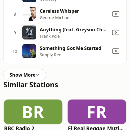
Careless Whisper
8
George Michael
Anything (feat. Greyson Chance)
9
Frank Pole
Something Got Me Started
10
Simply Red
Show More
Similar Stations
BR
FR
BBC Radio 2
Fi Real Reggae Muzik Radio