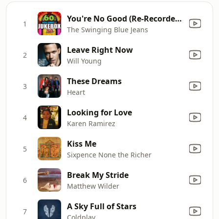
You're No Good (Re-Recorded Version)
1
The Swinging Blue Jeans
Leave Right Now
2
Will Young
These Dreams
3
Heart
Looking for Love
4
Karen Ramirez
Kiss Me
5
Sixpence None the Richer
Break My Stride
6
Matthew Wilder
A Sky Full of Stars
7
Coldplay