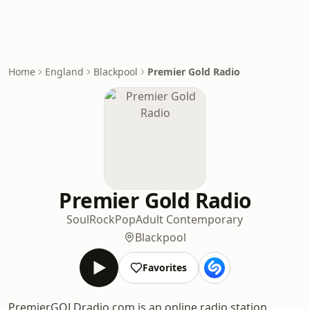
Home
England
Blackpool
Premier Gold Radio
Premier Gold Radio
Soul
Rock
Pop
Adult Contemporary
Blackpool
Favorites
PremierGOLDradio.com is an online radio station