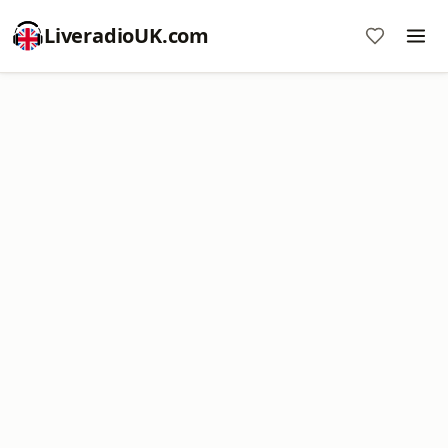
LiveradioUK.com