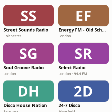
SS
EF
Street Sounds Radio
Energy FM - Old School Classics
Colchester
London
SG
SR
Soul Groove Radio
Select Radio
London
London · 94.4 FM
DH
2D
Disco House Nation
24-7 Disco
Swansea
Mansfield