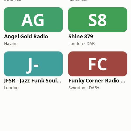
AG
S8
Angel Gold Radio
Shine 879
Havant
London · DAB
J-
FC
JFSR - Jazz Funk Soul Radio
Funky Corner Radio UK
London
Swindon · DAB+