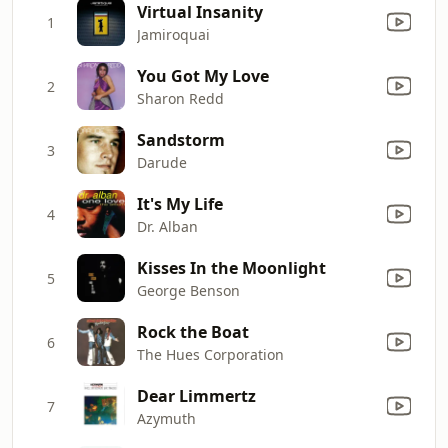
Virtual Insanity
1
Jamiroquai
You Got My Love
2
Sharon Redd
Sandstorm
3
Darude
It's My Life
4
Dr. Alban
Kisses In the Moonlight
5
George Benson
Rock the Boat
6
The Hues Corporation
Dear Limmertz
7
Azymuth