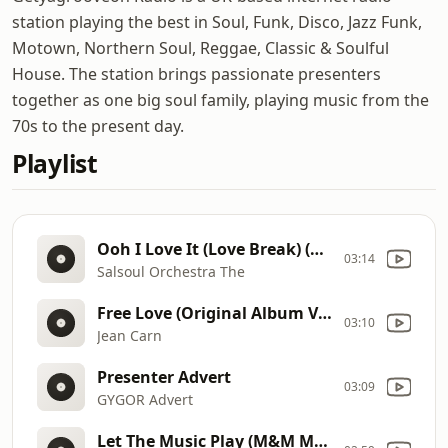
station playing the best in Soul, Funk, Disco, Jazz Funk,
Motown, Northern Soul, Reggae, Classic & Soulful
House. The station brings passionate presenters
together as one big soul family, playing music from the
70s to the present day.
Playlist
Ooh I Love It (Love Break) (Dimitri From Paris Remix) (12)
03:14
Salsoul Orchestra The
Free Love (Original Album Version)
03:10
Jean Carn
Presenter Advert
03:09
GYGOR Advert
Let The Music Play (M&M Mix) 12