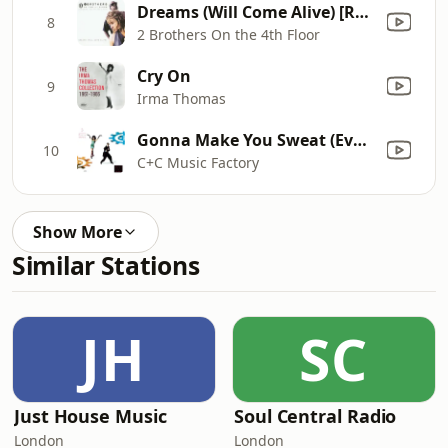
Dreams (Will Come Alive) [Radio Version]
8
2 Brothers On the 4th Floor
Cry On
9
Irma Thomas
Gonna Make You Sweat (Everybody Dance Now) [feat. Freedom Williams]
10
C+C Music Factory
Show More
Similar Stations
JH
SC
Just House Music
Soul Central Radio
London
London