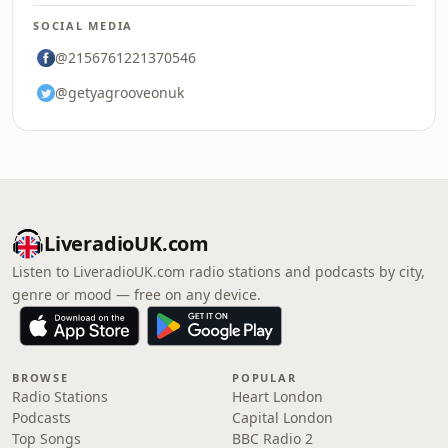
SOCIAL MEDIA
@2156761221370546
@getyagrooveonuk
LiveradioUK.com
Listen to LiveradioUK.com radio stations and podcasts by city,
genre or mood — free on any device.
BROWSE
POPULAR
Radio Stations
Heart London
Podcasts
Capital London
Top Songs
BBC Radio 2