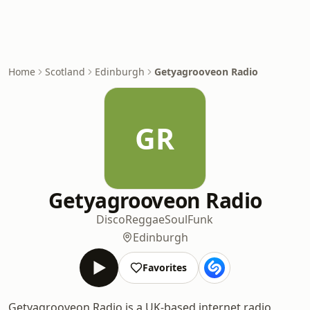
Home
Scotland
Edinburgh
Getyagrooveon Radio
GR
Getyagrooveon Radio
Disco
Reggae
Soul
Funk
Edinburgh
Favorites
Getyagrooveon Radio is a UK-based internet radio