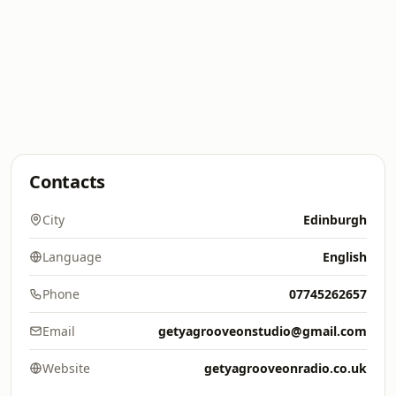
Contacts
City
Edinburgh
Language
English
Phone
07745262657
Email
getyagrooveonstudio@gmail.com
Website
getyagrooveonradio.co.uk