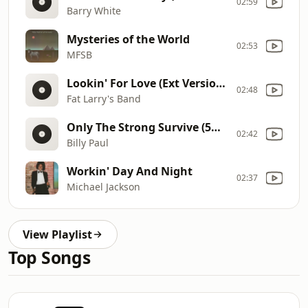
02:59
Barry White
Mysteries of the World
02:53
MFSB
Lookin' For Love (Ext Version) (5mins29) 12
02:48
Fat Larry's Band
Only The Strong Survive (5mins37). 12
02:42
Billy Paul
Workin' Day And Night
02:37
Michael Jackson
View Playlist
Top Songs