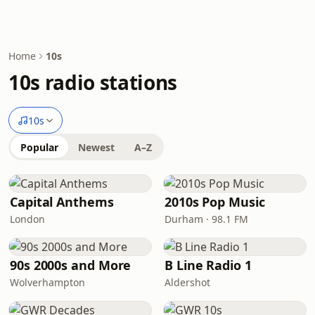
Home
10s
10s radio stations
10s
Popular
Newest
A–Z
Capital Anthems
2010s Pop Music
London
Durham · 98.1 FM
90s 2000s and More
B Line Radio 1
Wolverhampton
Aldershot