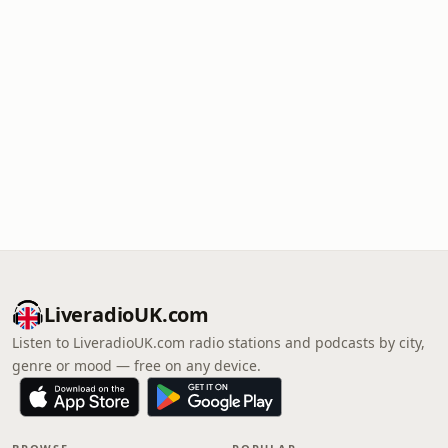
LiveradioUK.com
Listen to LiveradioUK.com radio stations and podcasts by city,
genre or mood — free on any device.