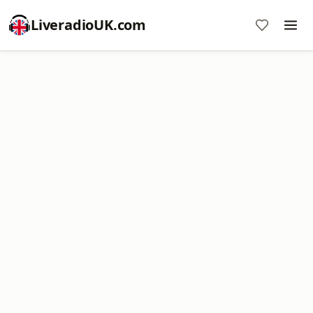
LiveradioUK.com