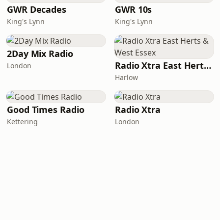
GWR Decades
GWR 10s
King's Lynn
King's Lynn
2Day Mix Radio
Radio Xtra East Herts & West Essex
London
Harlow
Good Times Radio
Radio Xtra
Kettering
London