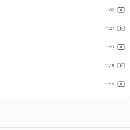
11:32
11:27
11:23
11:19
11:15