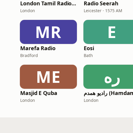
London Tamil Radio (LTR)
Radio Seerah
London
Leicester · 1575 AM
MR
E
Marefa Radio
Eosi
Bradford
Bath
ME
ره
Masjid E Quba
London
London