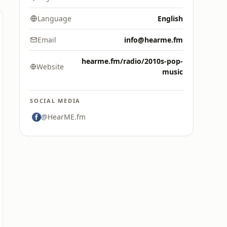
Language
English
Email
info@hearme.fm
hearme.fm/radio/2010s-pop-
Website
music
SOCIAL MEDIA
@HearME.fm