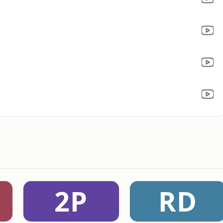
2P
RD