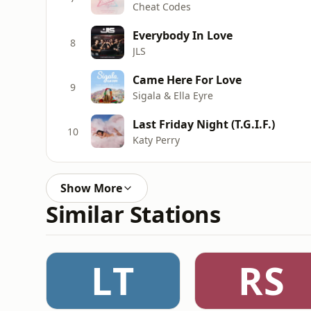
Cheat Codes
Everybody In Love
8
JLS
Came Here For Love
9
Sigala & Ella Eyre
Last Friday Night (T.G.I.F.)
10
Katy Perry
Show More
Similar Stations
LT
RS