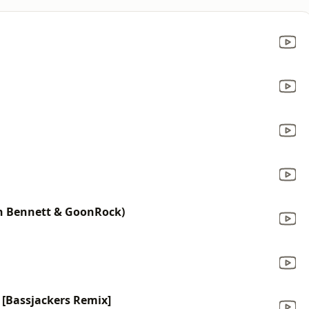
en Bennett & GoonRock)
 [Bassjackers Remix]