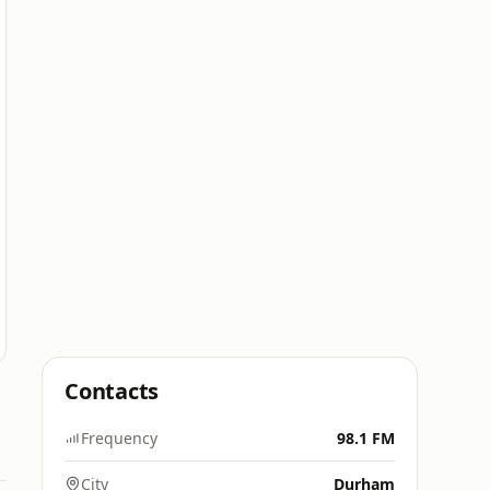
Contacts
Frequency
98.1 FM
City
Durham