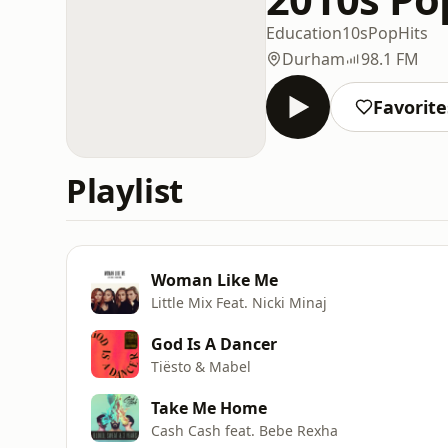
Education
10s
Pop
Hits
Durham
98.1 FM
Favorite
Playlist
Woman Like Me
Little Mix Feat. Nicki Minaj
God Is A Dancer
Tiësto & Mabel
Take Me Home
Cash Cash feat. Bebe Rexha