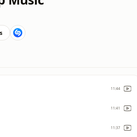
s
11:44
11:41
11:37