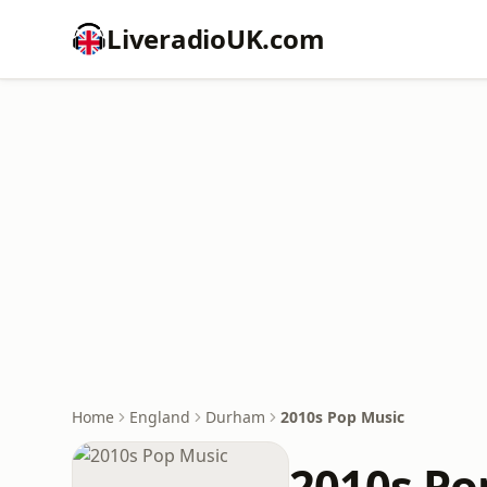
LiveradioUK.com
Home
England
Durham
2010s Pop Music
2010s Po