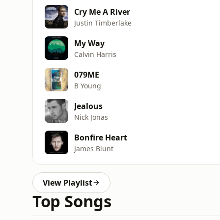
Cry Me A River
Justin Timberlake
My Way
Calvin Harris
079ME
B Young
Jealous
Nick Jonas
Bonfire Heart
James Blunt
View Playlist
Top Songs