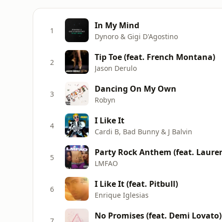
In My Mind
1
Dynoro & Gigi D'Agostino
Tip Toe (feat. French Montana)
2
Jason Derulo
Dancing On My Own
3
Robyn
I Like It
4
Cardi B, Bad Bunny & J Balvin
Party Rock Anthem (feat. Laur
5
LMFAO
I Like It (feat. Pitbull)
6
Enrique Iglesias
No Promises (feat. Demi Lovato)
7