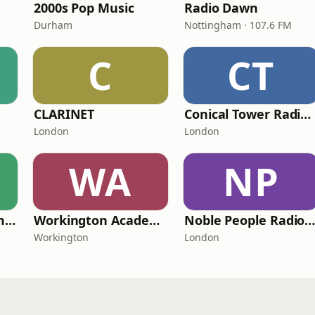
2000s Pop Music
Radio Dawn
Durham
Nottingham · 107.6 FM
C
CT
CLARINET
Conical Tower Radio Station
London
London
WA
NP
رادیو همدم (Hamdam Radio)
Workington Academy Radio
Noble People Radio U
Workington
London