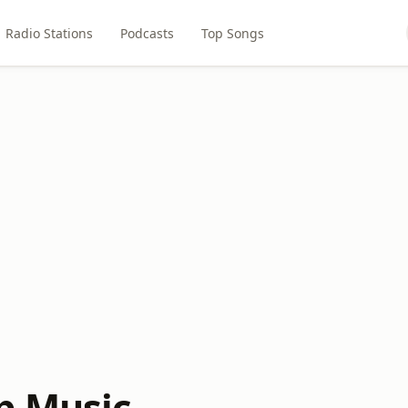
Radio Stations
Podcasts
Top Songs
p Music