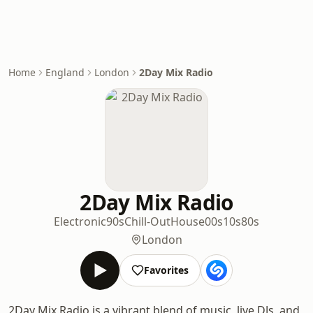
Home
England
London
2Day Mix Radio
2Day Mix Radio
Electronic
90s
Chill-Out
House
00s
10s
80s
London
Favorites
2Day Mix Radio is a vibrant blend of music, live DJs, and