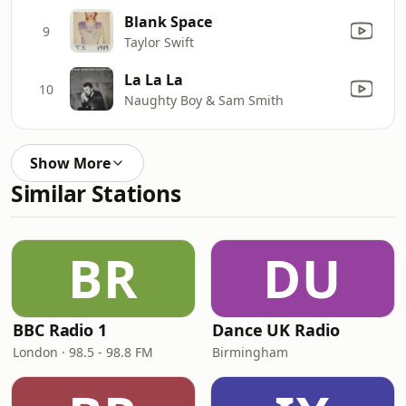
Blank Space
9
Taylor Swift
La La La
10
Naughty Boy & Sam Smith
Show More
Similar Stations
BR
DU
BBC Radio 1
Dance UK Radio
London · 98.5 - 98.8 FM
Birmingham