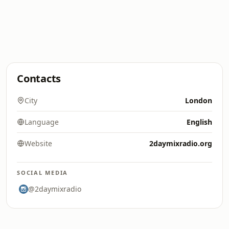
Contacts
City
London
Language
English
Website
2daymixradio.org
SOCIAL MEDIA
@2daymixradio