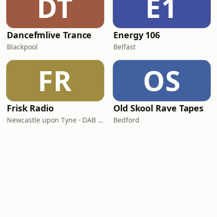
DT
E1
Dancefmlive Trance
Energy 106
Blackpool
Belfast
FR
OS
Frisk Radio
Old Skool Rave Tapes
Newcastle upon Tyne · DAB (SS-DAB)
Bedford