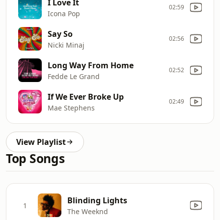
I Love It
02:59
Icona Pop
Say So
02:56
Nicki Minaj
Long Way From Home
02:52
Fedde Le Grand
If We Ever Broke Up
02:49
Mae Stephens
View Playlist
Top Songs
Blinding Lights
1
The Weeknd