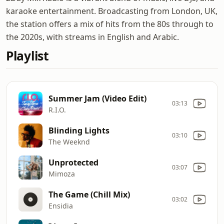
karaoke entertainment. Broadcasting from London, UK,
the station offers a mix of hits from the 80s through to
the 2020s, with streams in English and Arabic.
Playlist
Summer Jam (Video Edit)
03:13
R.I.O.
Blinding Lights
03:10
The Weeknd
Unprotected
03:07
Mimoza
The Game (Chill Mix)
03:02
Ensidia