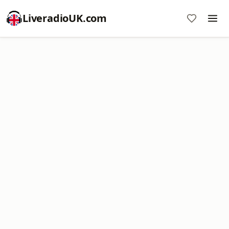
LiveradioUK.com