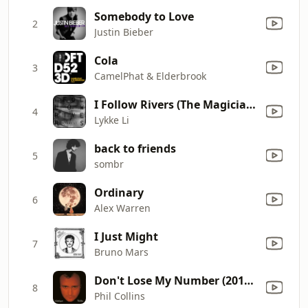
Somebody to Love
2
Justin Bieber
Cola
3
CamelPhat & Elderbrook
I Follow Rivers (The Magician Remix)
4
Lykke Li
back to friends
5
sombr
Ordinary
6
Alex Warren
I Just Might
7
Bruno Mars
Don't Lose My Number (2016 Remastered)
8
Phil Collins