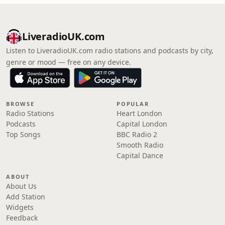
LiveradioUK.com
Listen to LiveradioUK.com radio stations and podcasts by city,
genre or mood — free on any device.
BROWSE
POPULAR
Radio Stations
Heart London
Podcasts
Capital London
Top Songs
BBC Radio 2
Smooth Radio
Capital Dance
ABOUT
About Us
Add Station
Widgets
Feedback