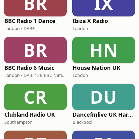
BR
IX
BBC Radio 1 Dance
Ibiza X Radio
London · DAB+
London
BR
HN
BBC Radio 6 Music
House Nation UK
London · DAB: 12B BBC National DAB
London
CR
DU
Clubland Radio UK
Dancefmlive UK Hardcore
Southampton
Blackpool