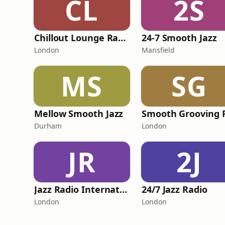
CL
2S
Chillout Lounge Radio
24-7 Smooth Jazz
London
Mansfield
MS
SG
Mellow Smooth Jazz
Smooth Grooving 
Durham
London
JR
2J
Jazz Radio International
24/7 Jazz Radio
London
London