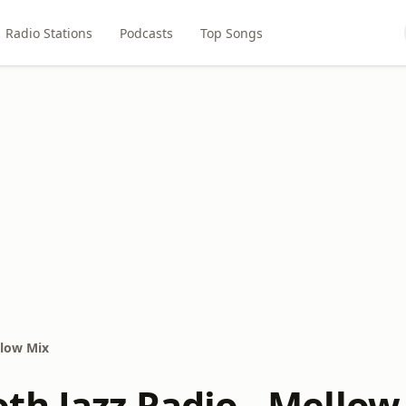
Radio Stations
Podcasts
Top Songs
llow Mix
th Jazz Radio - Mellow