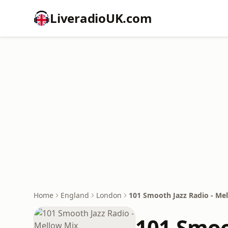
LiveradioUK.com
Home
England
London
101 Smooth Jazz Radio - Me
101 Smoo