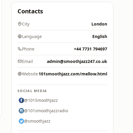
Contacts
City
London
Language
English
Phone
+44 7731 794697
Email
admin@smoothjazz247.co.uk
Website
101smoothjazz.com/mellow.html
SOCIAL MEDIA
@101SmoothJazz
@101smoothjazzradio
@smoothjazz