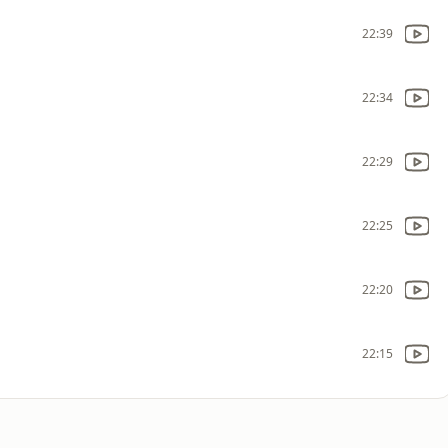
22:39
22:34
22:29
22:25
22:20
22:15