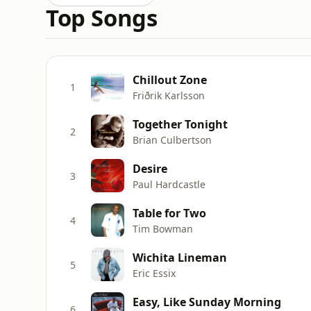
Top Songs
Chillout Zone
1
Friðrik Karlsson
Together Tonight
2
Brian Culbertson
Desire
3
Paul Hardcastle
Table for Two
4
Tim Bowman
Wichita Lineman
5
Eric Essix
Easy, Like Sunday Morning
6