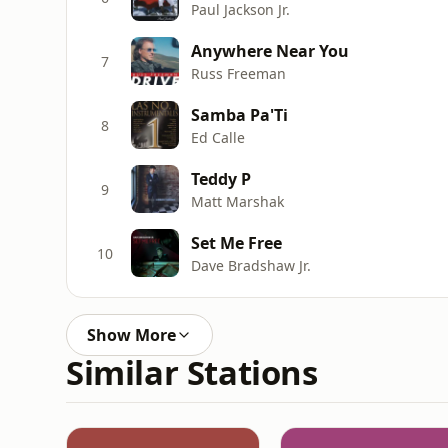
Paul Jackson Jr.
Anywhere Near You
7
Russ Freeman
Samba Pa'Ti
8
Ed Calle
Teddy P
9
Matt Marshak
Set Me Free
10
Dave Bradshaw Jr.
Show More
Similar Stations