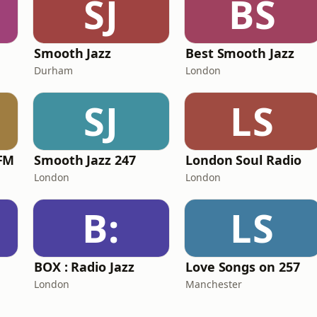
SJ
BS
Smooth Jazz
Best Smooth Jazz
Durham
London
SJ
LS
FM
Smooth Jazz 247
London Soul Radio
London
London
B:
LS
BOX : Radio Jazz
Love Songs on 257
London
Manchester