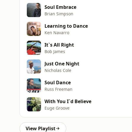
Soul Embrace
Brian Simpson
Learning to Dance
Ken Navarro
It`s All Right
Bob James
Just One Night
Nicholas Cole
Soul Dance
Russ Freeman
With You I`d Believe
Euge Groove
View Playlist