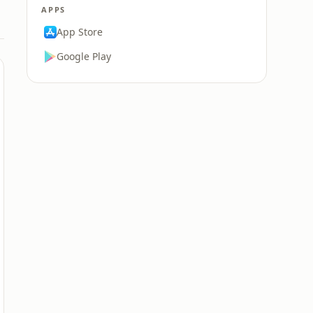
APPS
App Store
Google Play