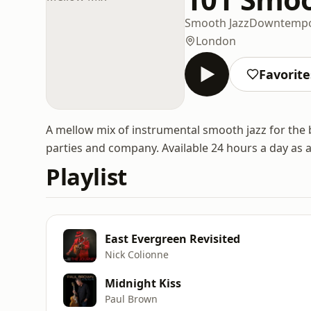
Smooth Jazz
Downtemp
London
Favorite
A mellow mix of instrumental smooth jazz for the 
parties and company. Available 24 hours a day as 
Playlist
East Evergreen Revisited
Nick Colionne
Midnight Kiss
Paul Brown