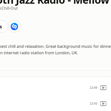
o
Chill-Out
s
best chill and relaxation. Great background music for dinne
an internet radio station from London, UK.
22:49
22:43