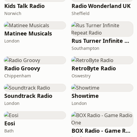
Kids Talk Radio
Radio Wonderland UK
Norwich
Sheffield
Matinee Musicals
Rus Turner Infinite Repeat Radio
London
Southampton
Radio Groovy
RetroByte Radio
Chippenham
Oswestry
Soundtrack Radio
Showtime
London
London
Eosi
BOX Radio - Game Radio One
Bath