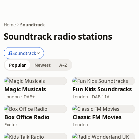
Home
Soundtrack
Soundtrack radio stations
Soundtrack
Popular
Newest
A–Z
Magic Musicals
Fun Kids Soundtracks
London · DAB+
London · DAB 11A
Box Office Radio
Classic FM Movies
Exeter
London