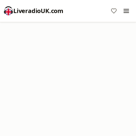
LiveradioUK.com