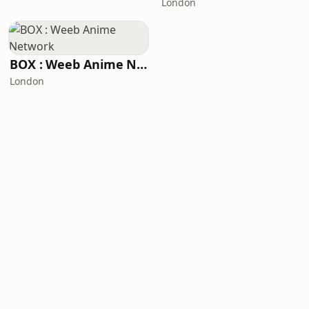
London
BOX : Weeb Anime Network
London