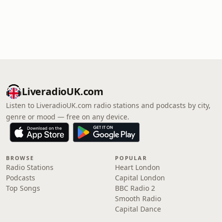
LiveradioUK.com
Listen to LiveradioUK.com radio stations and podcasts by city,
genre or mood — free on any device.
BROWSE
POPULAR
Radio Stations
Heart London
Podcasts
Capital London
Top Songs
BBC Radio 2
Smooth Radio
Capital Dance