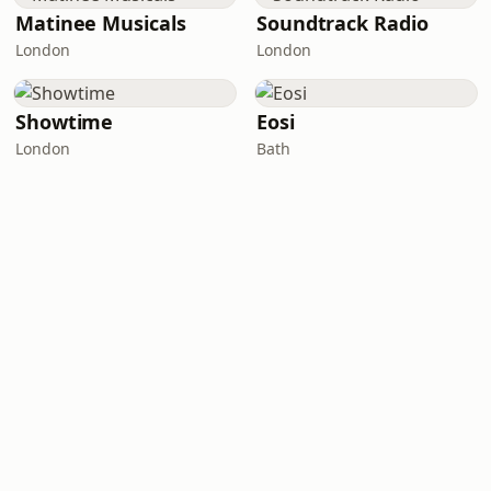
Matinee Musicals
Soundtrack Radio
London
London
Showtime
Eosi
London
Bath