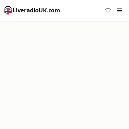
LiveradioUK.com