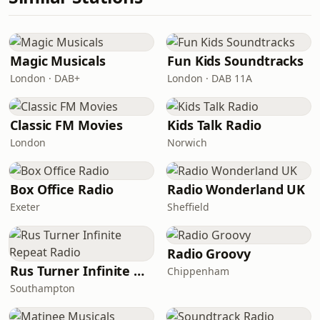
Magic Musicals
Fun Kids Soundtracks
London · DAB+
London · DAB 11A
Classic FM Movies
Kids Talk Radio
London
Norwich
Box Office Radio
Radio Wonderland UK
Exeter
Sheffield
Radio Groovy
Rus Turner Infinite Repeat Radio
Chippenham
Southampton