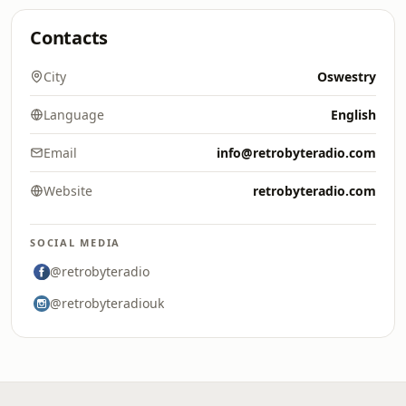
Contacts
City
Oswestry
Language
English
Email
info@retrobyteradio.com
Website
retrobyteradio.com
SOCIAL MEDIA
@retrobyteradio
@retrobyteradiouk