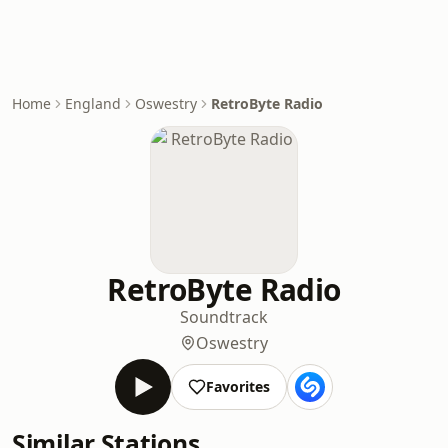
Home
England
Oswestry
RetroByte Radio
RetroByte Radio
Soundtrack
Oswestry
Favorites
Similar Stations