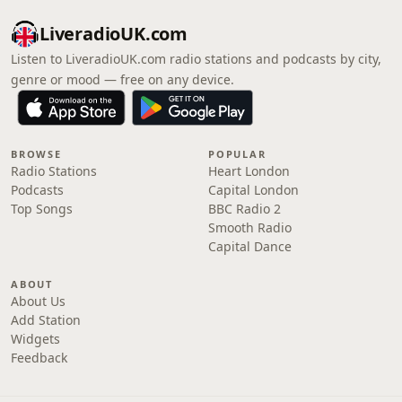
LiveradioUK.com
Listen to LiveradioUK.com radio stations and podcasts by city,
genre or mood — free on any device.
BROWSE
POPULAR
Radio Stations
Heart London
Podcasts
Capital London
Top Songs
BBC Radio 2
Smooth Radio
Capital Dance
ABOUT
About Us
Add Station
Widgets
Feedback