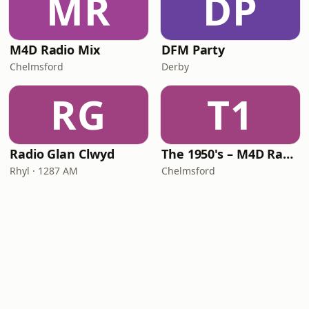
MR
DP
M4D Radio Mix
DFM Party
Chelmsford
Derby
RG
T1
Radio Glan Clwyd
The 1950's – M4D Radio
Rhyl · 1287 AM
Chelmsford