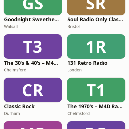
GS
SR
Goodnight Sweetheart Radio
Soul Radio Only Classic Soul
Walsall
Bristol
T3
1R
The 30's & 40's – M4D Radio
131 Retro Radio
Chelmsford
London
CR
T1
Classic Rock
The 1970's – M4D Radio
Durham
Chelmsford