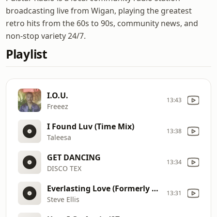
broadcasting live from Wigan, playing the greatest
retro hits from the 60s to 90s, community news, and
non-stop variety 24/7.
Playlist
I.O.U.
13:43
Freeez
I Found Luv (Time Mix)
13:38
Taleesa
GET DANCING
13:34
DISCO TEX
Everlasting Love (Formerly Of The Love Affair)
13:31
Steve Ellis