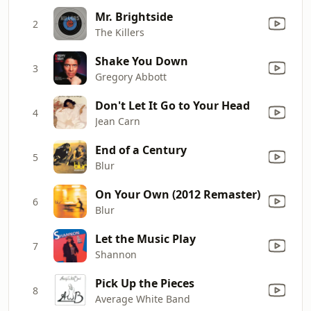
Mr. Brightside
2
The Killers
Shake You Down
3
Gregory Abbott
Don't Let It Go to Your Head
4
Jean Carn
End of a Century
5
Blur
On Your Own (2012 Remaster)
6
Blur
Let the Music Play
7
Shannon
Pick Up the Pieces
8
Average White Band