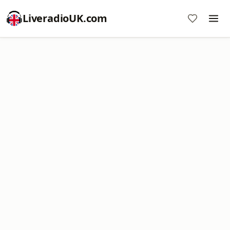
LiveradioUK.com