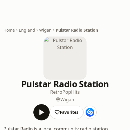
Home
England
Wigan
Pulstar Radio Station
Pulstar Radio Station
Retro
Pop
Hits
Wigan
Favorites
Pulstar Radio is a local community radio station