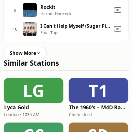
Rockit
9
Herbie Hancock
I Can't Help Myself (Sugar Pie, Honey Bunch)
10
Four Tops
Show More
Similar Stations
LG
T1
Lyca Gold
The 1960's – M4D Radio
London · 1035 AM
Chelmsford