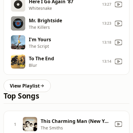
Here I Go Again '87
13:27
Whitesnake
Mr. Brightside
13:23
The Killers
I'm Yours
13:18
The Script
To The End
13:14
Blur
View Playlist
Top Songs
This Charming Man (New York Vocal)
1
The Smiths