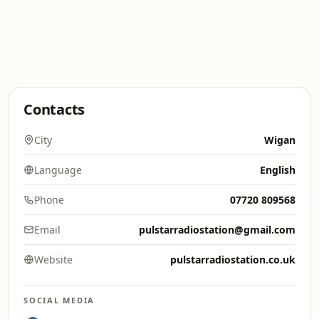
Contacts
City
Wigan
Language
English
Phone
07720 809568
Email
pulstarradiostation@gmail.com
Website
pulstarradiostation.co.uk
SOCIAL MEDIA