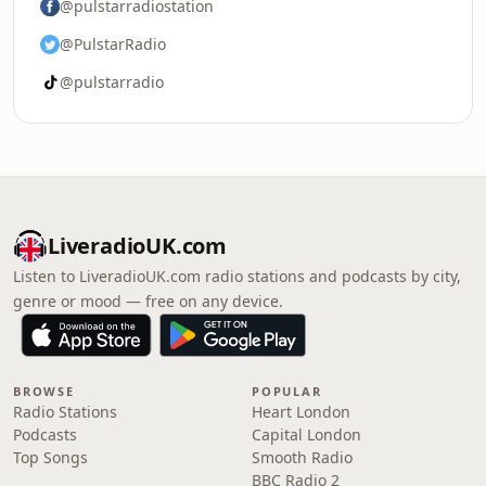
@pulstarradiostation
@PulstarRadio
@pulstarradio
LiveradioUK.com
Listen to LiveradioUK.com radio stations and podcasts by city,
genre or mood — free on any device.
BROWSE
POPULAR
Radio Stations
Heart London
Podcasts
Capital London
Top Songs
Smooth Radio
BBC Radio 2