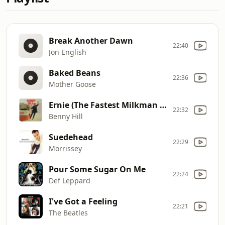
Break Another Dawn
22:40
Jon English
Baked Beans
22:36
Mother Goose
Ernie (The Fastest Milkman In the West)
22:32
Benny Hill
Suedehead
22:29
Morrissey
Pour Some Sugar On Me
22:24
Def Leppard
I've Got a Feeling
22:21
The Beatles