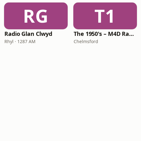
RG
T1
Radio Glan Clwyd
The 1950's – M4D Radio
Rhyl · 1287 AM
Chelmsford