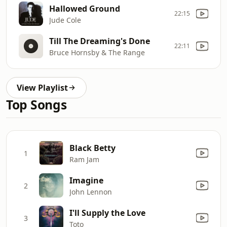
Hallowed Ground
22:15
Jude Cole
Till The Dreaming's Done
22:11
Bruce Hornsby & The Range
View Playlist
Top Songs
Black Betty
1
Ram Jam
Imagine
2
John Lennon
I'll Supply the Love
3
Toto