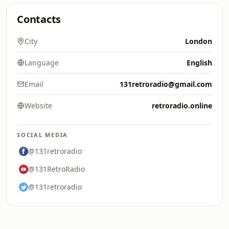
Contacts
City
London
Language
English
Email
131retroradio@gmail.com
Website
retroradio.online
SOCIAL MEDIA
@131retroradio
@131RetroRadio
@131retroradio