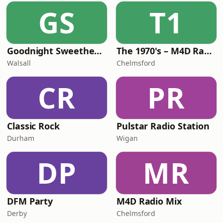
GS
T1
Goodnight Sweetheart Radio
The 1970's – M4D Radio
Walsall
Chelmsford
CR
PR
Classic Rock
Pulstar Radio Station
Durham
Wigan
DP
MR
DFM Party
M4D Radio Mix
Derby
Chelmsford