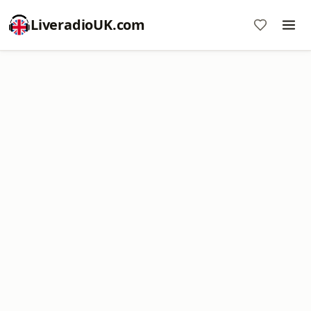
LiveradioUK.com