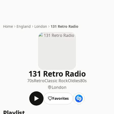
Home
England
London
131 Retro Radio
131 Retro Radio
70s
Retro
Classic Rock
Oldies
80s
London
Favorites
Playlist