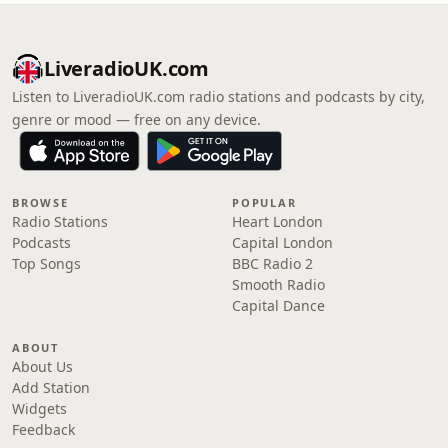
LiveradioUK.com
Listen to LiveradioUK.com radio stations and podcasts by city,
genre or mood — free on any device.
BROWSE
POPULAR
Radio Stations
Heart London
Podcasts
Capital London
Top Songs
BBC Radio 2
Smooth Radio
Capital Dance
ABOUT
About Us
Add Station
Widgets
Feedback