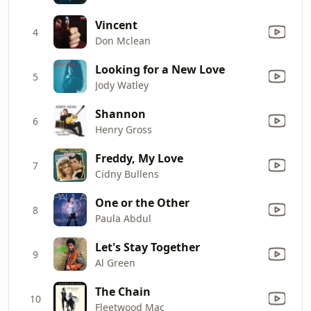
Vincent
4
Don Mclean
Looking for a New Love
5
Jody Watley
Shannon
6
Henry Gross
Freddy, My Love
7
Cidny Bullens
One or the Other
8
Paula Abdul
Let's Stay Together
9
Al Green
The Chain
10
Fleetwood Mac