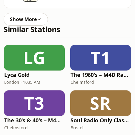
Show More
Similar Stations
LG
T1
Lyca Gold
The 1960's – M4D Radio
London · 1035 AM
Chelmsford
T3
SR
The 30's & 40's – M4D Radio
Soul Radio Only Classic Soul
Chelmsford
Bristol