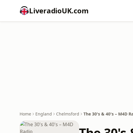
LiveradioUK.com
Home
England
Chelmsford
The 30's & 40's – M4D R
The 30's 