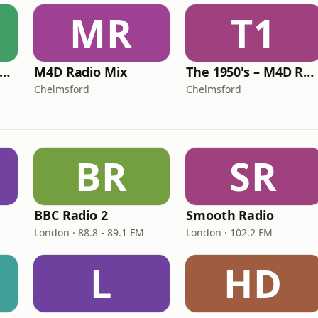
MR
T1
The 1970's – M4D Radio
M4D Radio Mix
The 1950's – M4D Radio
Chelmsford
Chelmsford
BR
SR
BBC Radio 2
Smooth Radio
London · 88.8 - 89.1 FM
London · 102.2 FM
L
HD