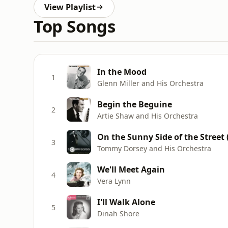
View Playlist
Top Songs
In the Mood
1
Glenn Miller and His Orchestra
Begin the Beguine
2
Artie Shaw and His Orchestra
On the Sunny Side of the Street
3
Tommy Dorsey and His Orchestra
We'll Meet Again
4
Vera Lynn
I'll Walk Alone
5
Dinah Shore