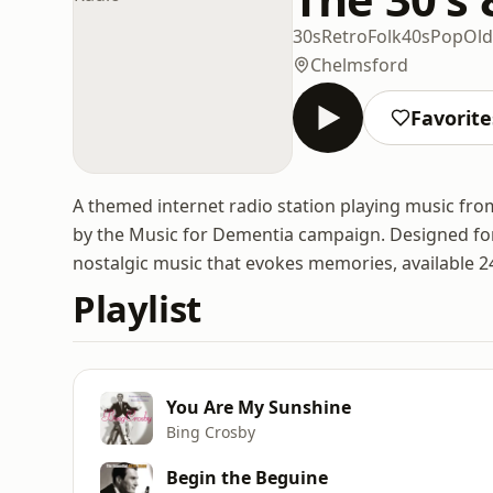
30s
Retro
Folk
40s
Pop
Old
Chelmsford
Favorite
A themed internet radio station playing music fro
by the Music for Dementia campaign. Designed for p
nostalgic music that evokes memories, available 2
Playlist
You Are My Sunshine
Bing Crosby
Begin the Beguine