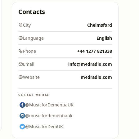
Contacts
City
Chelmsford
Language
English
Phone
+44 1277 821338
Email
info@m4dradio.com
Website
m4dradio.com
SOCIAL MEDIA
@MusicforDementiaUK
@musicfordementiauk
@MusicforDemUK