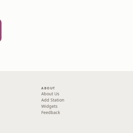
ABOUT
About Us
Add Station
Widgets
Feedback