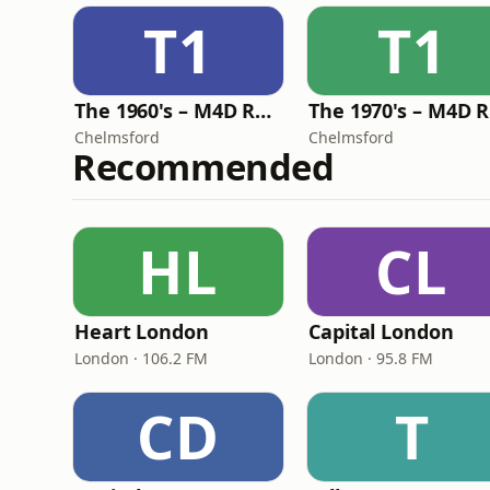
T1
T1
The 1960's – M4D Radio
Chelmsford
Chelmsford
Recommended
HL
CL
Heart London
Capital London
London · 106.2 FM
London · 95.8 FM
CD
T