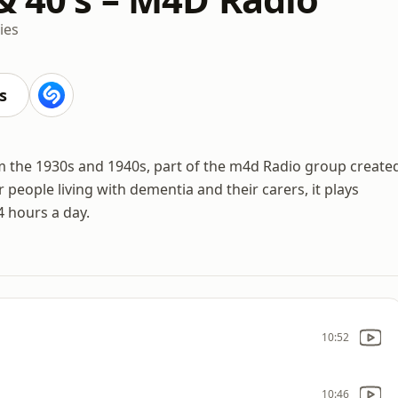
ies
s
m the 1930s and 1940s, part of the m4d Radio group create
eople living with dementia and their carers, it plays
4 hours a day.
10:52
10:46