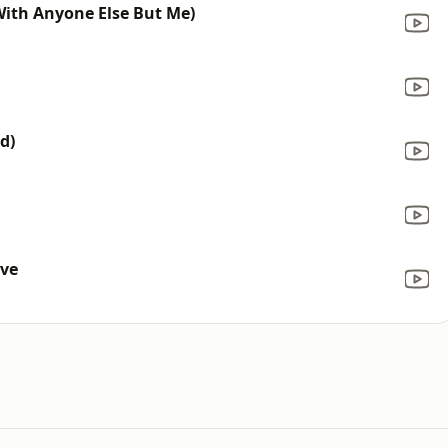
(With Anyone Else But Me)
d)
ove