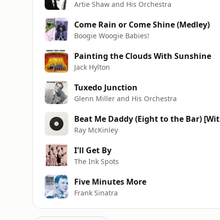
Artie Shaw and His Orchestra
Come Rain or Come Shine (Medley)
Boogie Woogie Babies!
Painting the Clouds With Sunshine
Jack Hylton
Tuxedo Junction
Glenn Miller and His Orchestra
Beat Me Daddy (Eight to the Bar) [Wit
Ray McKinley
I'll Get By
The Ink Spots
Five Minutes More
Frank Sinatra