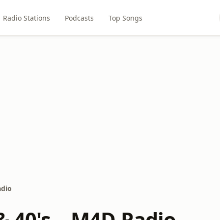
Radio Stations
Podcasts
Top Songs
adio
& 40's – M4D Radio