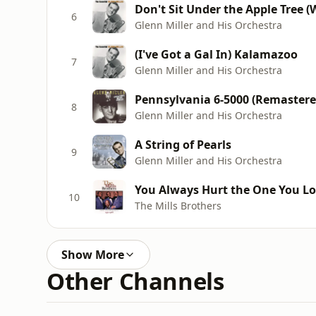
Don't Sit Under the Apple Tree 
6
Glenn Miller and His Orchestra
(I've Got a Gal In) Kalamazoo
7
Glenn Miller and His Orchestra
Pennsylvania 6-5000 (Remastere
8
Glenn Miller and His Orchestra
A String of Pearls
9
Glenn Miller and His Orchestra
You Always Hurt the One You L
10
The Mills Brothers
Show More
Other Channels