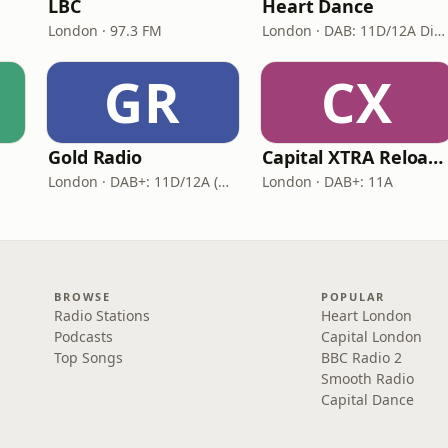
LBC
Heart Dance
London · 97.3 FM
London · DAB: 11D/12A Digital One
GR
CX
Gold Radio
Capital XTRA Reloaded
London · DAB+: 11D/12A (UK)
London · DAB+: 11A
BROWSE
POPULAR
Radio Stations
Heart London
Podcasts
Capital London
Top Songs
BBC Radio 2
Smooth Radio
Capital Dance