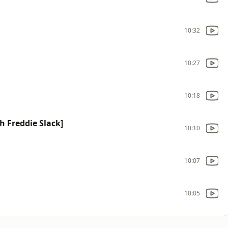
10:32
10:27
10:18
h Freddie Slack]
10:10
10:07
10:05