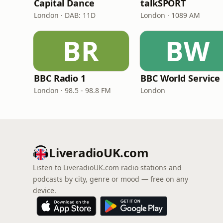
Capital Dance
talkSPORT
London · DAB: 11D
London · 1089 AM
BR
BW
BBC Radio 1
BBC World Service
London · 98.5 - 98.8 FM
London
LiveradioUK.com
Listen to LiveradioUK.com radio stations and
podcasts by city, genre or mood — free on any
device.