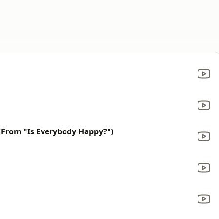
 (From "Is Everybody Happy?")