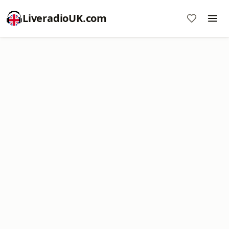
LiveradioUK.com