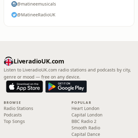
@matineemusicals
@MatineeRadioUK
LiveradioUK.com
Listen to LiveradioUK.com radio stations and podcasts by city,
genre or mood — free on any device.
BROWSE
POPULAR
Radio Stations
Heart London
Podcasts
Capital London
Top Songs
BBC Radio 2
Smooth Radio
Capital Dance