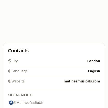
Contacts
City
London
Language
English
Website
matineemusicals.com
SOCIAL MEDIA
@MatineeRadioUK