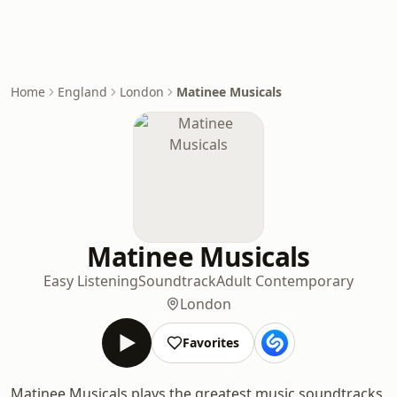
Home
England
London
Matinee Musicals
Matinee Musicals
Easy Listening
Soundtrack
Adult Contemporary
London
Favorites
Matinee Musicals plays the greatest music soundtracks