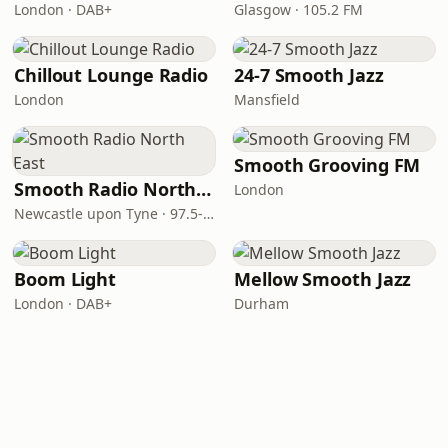
London · DAB+
Glasgow · 105.2 FM
Chillout Lounge Radio
24-7 Smooth Jazz
London
Mansfield
Smooth Grooving FM
Smooth Radio North East
London
Newcastle upon Tyne · 97.5-107.5 FM
Boom Light
Mellow Smooth Jazz
London · DAB+
Durham