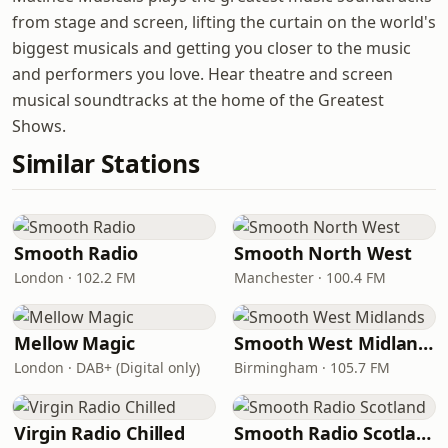
from stage and screen, lifting the curtain on the world's
biggest musicals and getting you closer to the music
and performers you love. Hear theatre and screen
musical soundtracks at the home of the Greatest
Shows.
Similar Stations
Smooth Radio
Smooth North West
London · 102.2 FM
Manchester · 100.4 FM
Mellow Magic
Smooth West Midlands
London · DAB+ (Digital only)
Birmingham · 105.7 FM
Virgin Radio Chilled
Smooth Radio Scotland