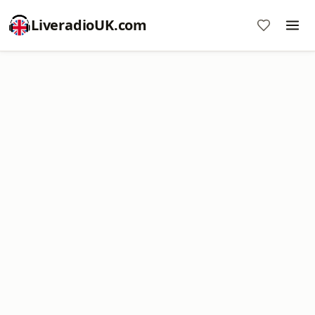
LiveradioUK.com