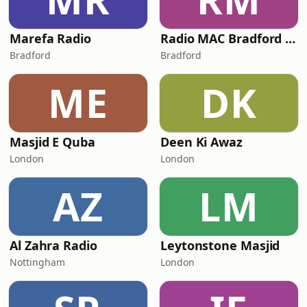
Marefa Radio
Radio MAC Bradford 107.1FM
Bradford
Bradford
ME
DK
Masjid E Quba
Deen Ki Awaz
London
London
AZ
LM
Al Zahra Radio
Leytonstone Masjid
Nottingham
London