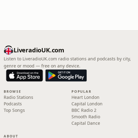
LiveradioUK.com
Listen to LiveradioUK.com radio stations and podcasts by city,
genre or mood — free on any device.
BROWSE
POPULAR
Radio Stations
Heart London
Podcasts
Capital London
Top Songs
BBC Radio 2
Smooth Radio
Capital Dance
ABOUT