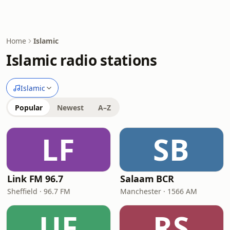
Home
Islamic
Islamic radio stations
Islamic
Popular
Newest
A–Z
LF
SB
Link FM 96.7
Salaam BCR
Sheffield · 96.7 FM
Manchester · 1566 AM
UF
RS