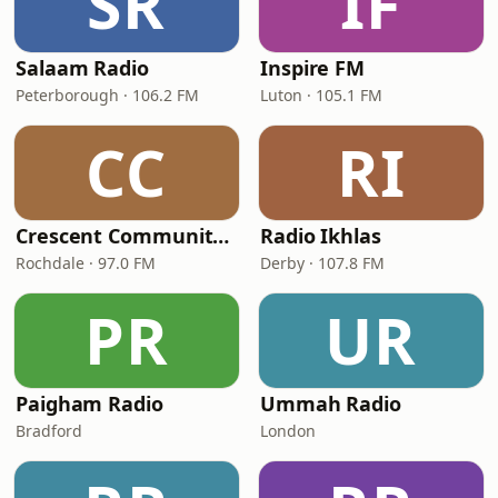
SR
IF
Salaam Radio
Inspire FM
Peterborough · 106.2 FM
Luton · 105.1 FM
CC
RI
Crescent Community Radio 97FM
Radio Ikhlas
Rochdale · 97.0 FM
Derby · 107.8 FM
PR
UR
Paigham Radio
Ummah Radio
Bradford
London