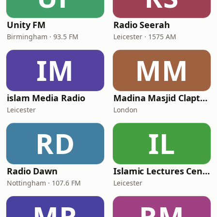
Unity FM
Radio Seerah
Birmingham · 93.5 FM
Leicester · 1575 AM
IM
MM
islam Media Radio
Madina Masjid Clapton
Leicester
London
RD
IL
Radio Dawn
Islamic Lectures Centre
Nottingham · 107.6 FM
Leicester
MR
RM