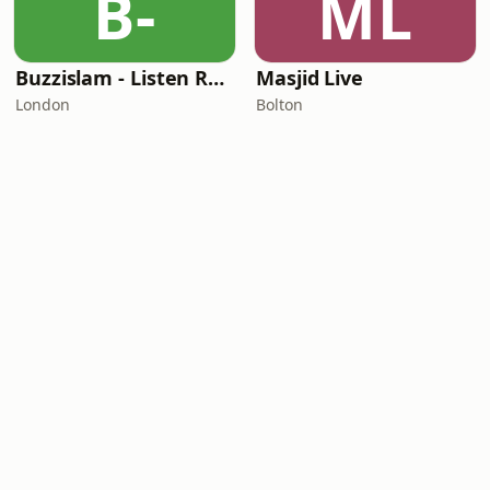
B-
ML
Buzzislam - Listen Reflect Share
Masjid Live
London
Bolton