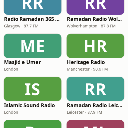
RR
RR
Radio Ramadan 365 (RR365)
Ramadan Radio Wolves
Glasgow · 87.7 FM
Wolverhampton · 87.8 FM
ME
HR
Masjid e Umer
Heritage Radio
London
Manchester · 90.6 FM
IS
RR
Islamic Sound Radio
Ramadan Radio Leicester
London
Leicester · 87.9 FM