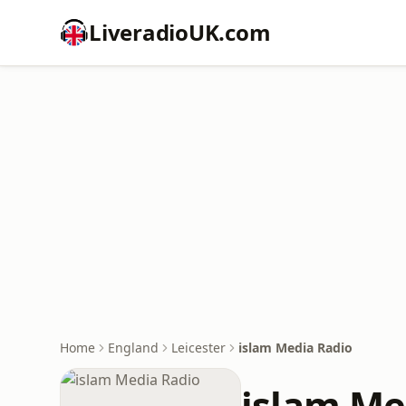
LiveradioUK.com
Home
England
Leicester
islam Media Radio
islam Me