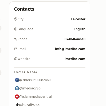
Contacts
City
Leicester
Language
English
Phone
07404644610
Email
info@imediac.com
Website
imediac.com
SOCIAL MEDIA
@386880590082460
@imediac786
@islammediacentral
@huzaify786