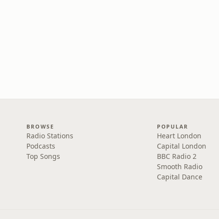
BROWSE
POPULAR
Radio Stations
Heart London
Podcasts
Capital London
Top Songs
BBC Radio 2
Smooth Radio
Capital Dance