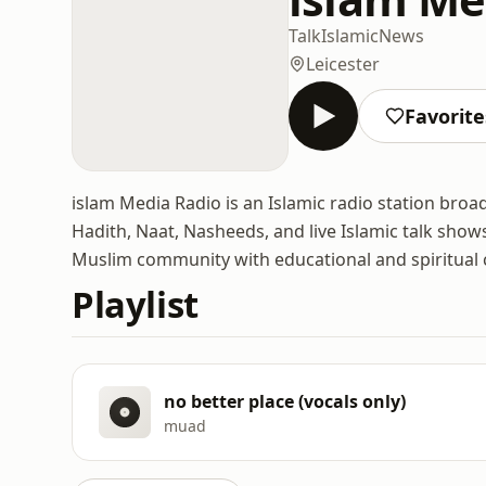
Talk
Islamic
News
Leicester
Favorite
islam Media Radio is an Islamic radio station broad
Hadith, Naat, Nasheeds, and live Islamic talk shows
Muslim community with educational and spiritual 
Playlist
no better place (vocals only)
muad