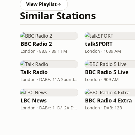
View Playlist
Similar Stations
BBC Radio 2
talkSPORT
London · 88.8 - 89.1 FM
London · 1089 AM
Talk Radio
BBC Radio 5 Live
London · DAB+: 11A Sound Digital
London · 909 AM
LBC News
BBC Radio 4 Extra
London · DAB+: 11D/12A Digital One
London · DAB: 12B