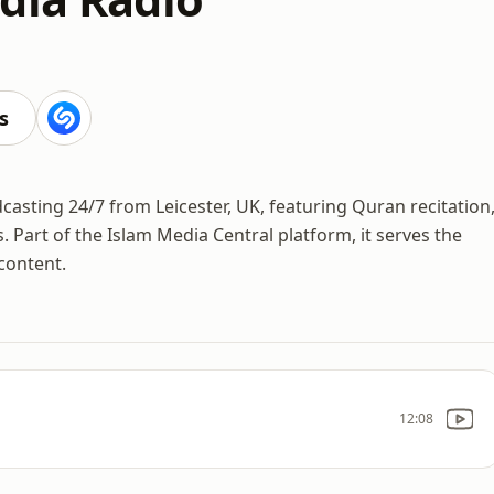
s
casting 24/7 from Leicester, UK, featuring Quran recitation
. Part of the Islam Media Central platform, it serves the
content.
12:08