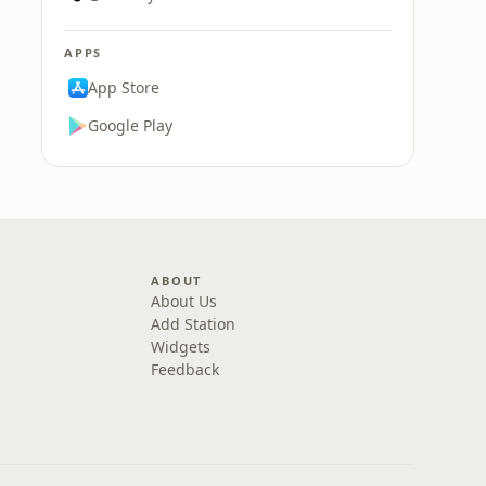
APPS
App Store
Google Play
ABOUT
About Us
Add Station
Widgets
Feedback