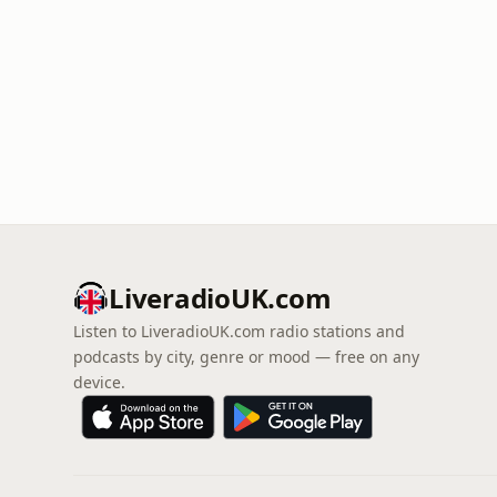
LiveradioUK.com
Listen to LiveradioUK.com radio stations and
podcasts by city, genre or mood — free on any
device.