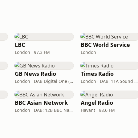
LBC
BBC World Service
London · 97.3 FM
London
GB News Radio
Times Radio
London · DAB Digital One (UK)
London · DAB: 11A Sound Digital
BBC Asian Network
Angel Radio
London · DAB: 12B BBC National DAB
Havant · 98.6 FM