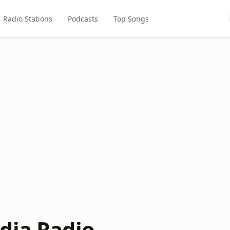
Radio Stations
Podcasts
Top Songs
dia Radio