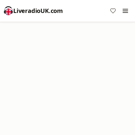
LiveradioUK.com