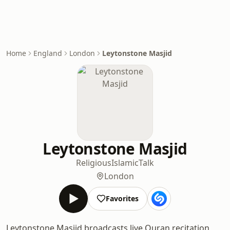
Home
England
London
Leytonstone Masjid
Leytonstone Masjid
Religious
Islamic
Talk
London
Favorites
Leytonstone Masjid broadcasts live Quran recitation,