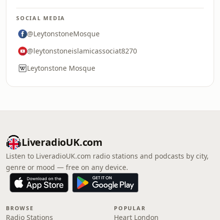
SOCIAL MEDIA
@LeytonstoneMosque
@leytonstoneislamicassociat8270
Leytonstone Mosque
LiveradioUK.com
Listen to LiveradioUK.com radio stations and podcasts by city,
genre or mood — free on any device.
BROWSE
POPULAR
Radio Stations
Heart London