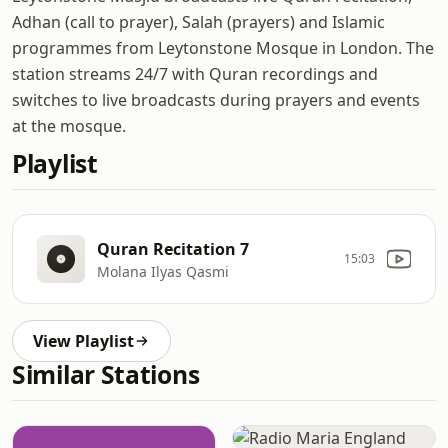
Adhan (call to prayer), Salah (prayers) and Islamic
programmes from Leytonstone Mosque in London. The
station streams 24/7 with Quran recordings and
switches to live broadcasts during prayers and events
at the mosque.
Playlist
Quran Recitation 7
15:03
Molana Ilyas Qasmi
View Playlist
Similar Stations