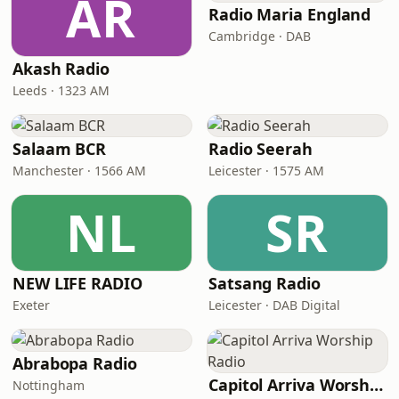
AR
Radio Maria England
Cambridge · DAB
Akash Radio
Leeds · 1323 AM
Salaam BCR
Radio Seerah
Manchester · 1566 AM
Leicester · 1575 AM
NL
SR
NEW LIFE RADIO
Satsang Radio
Exeter
Leicester · DAB Digital
Abrabopa Radio
Capitol Arriva Worship Radio
Nottingham