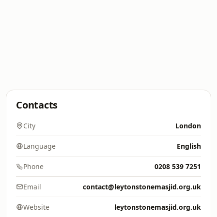
Contacts
City
London
Language
English
Phone
0208 539 7251
Email
contact@leytonstonemasjid.org.uk
Website
leytonstonemasjid.org.uk