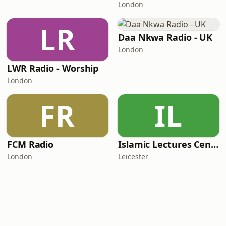
London
LR
Daa Nkwa Radio - UK
London
LWR Radio - Worship
London
FR
IL
FCM Radio
Islamic Lectures Centre
London
Leicester