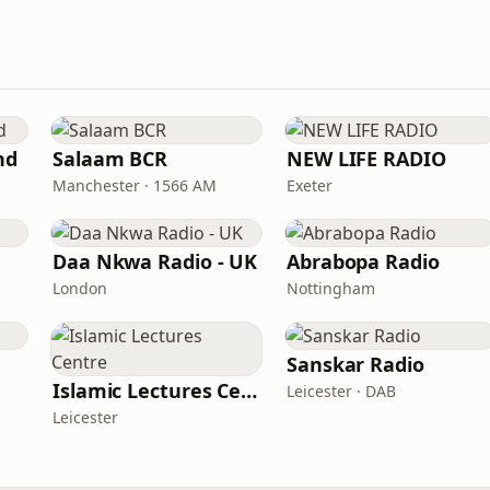
nd
Salaam BCR
NEW LIFE RADIO
Manchester · 1566 AM
Exeter
Daa Nkwa Radio - UK
Abrabopa Radio
London
Nottingham
Sanskar Radio
Islamic Lectures Centre
Leicester · DAB
Leicester