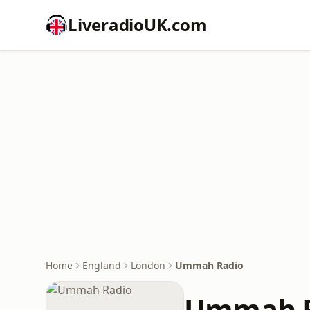
LiveradioUK.com
Home
England
London
Ummah Radio
Ummah R