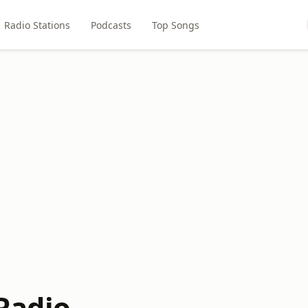
Radio Stations
Podcasts
Top Songs
adio