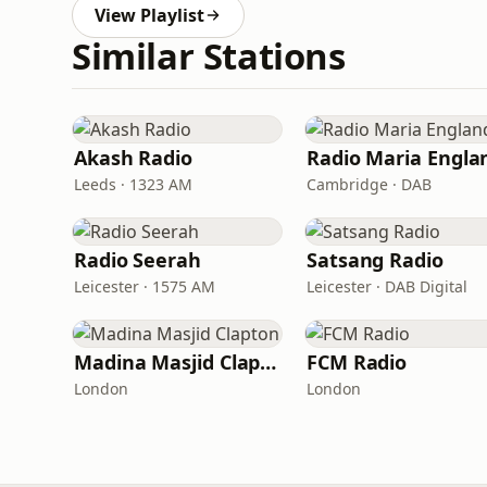
View Playlist
Similar Stations
Akash Radio
Radio Maria Engla
Leeds · 1323 AM
Cambridge · DAB
Radio Seerah
Satsang Radio
Leicester · 1575 AM
Leicester · DAB Digital
Madina Masjid Clapton
FCM Radio
London
London