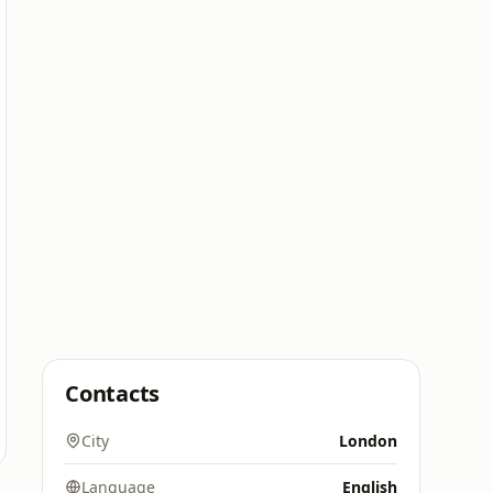
Contacts
City
London
Language
English