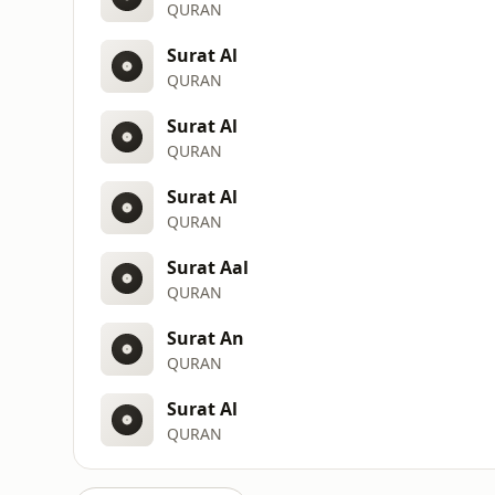
QURAN
Surat Al
QURAN
Surat Al
QURAN
Surat Al
QURAN
Surat Aal
QURAN
Surat An
QURAN
Surat Al
QURAN