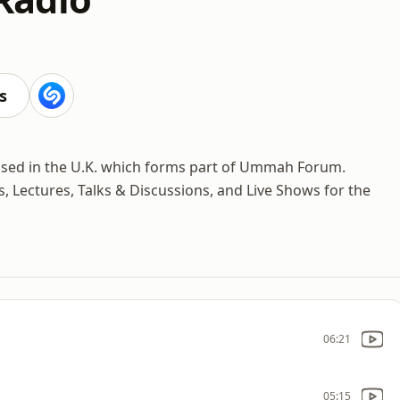
s
ased in the U.K. which forms part of Ummah Forum.
, Lectures, Talks & Discussions, and Live Shows for the
06:21
05:15