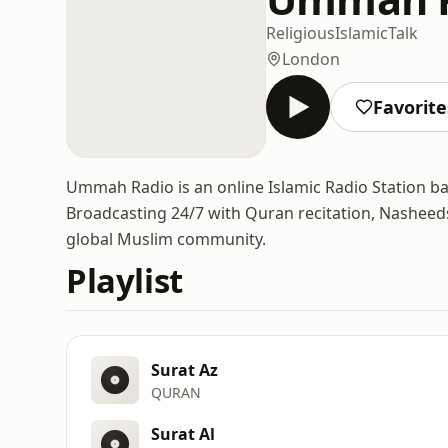
Religious
Islamic
Talk
London
Favorite
Ummah Radio is an online Islamic Radio Station b
Broadcasting 24/7 with Quran recitation, Nasheeds
global Muslim community.
Playlist
Surat Az
QURAN
Surat Al