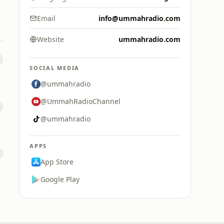
Email
info@ummahradio.com
Website
ummahradio.com
SOCIAL MEDIA
@ummahradio
@UmmahRadioChannel
@ummahradio
APPS
App Store
Google Play