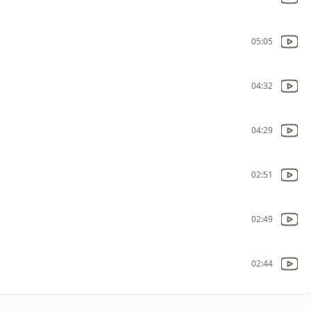
05:05
04:32
04:29
02:51
02:49
02:44