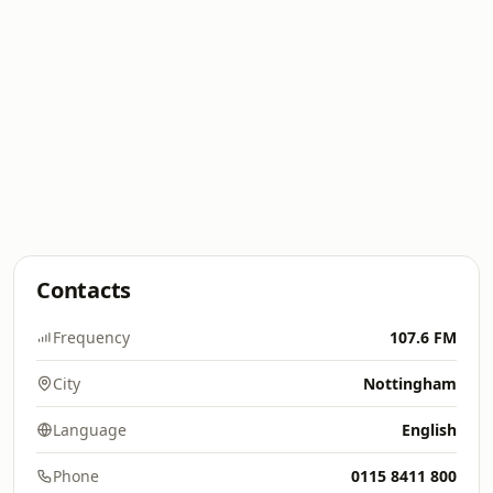
Contacts
Frequency
107.6 FM
City
Nottingham
Language
English
Phone
0115 8411 800