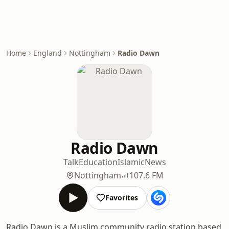
Home
England
Nottingham
Radio Dawn
Radio Dawn
Talk
Education
Islamic
News
Nottingham
107.6 FM
Favorites
Radio Dawn is a Muslim community radio station based