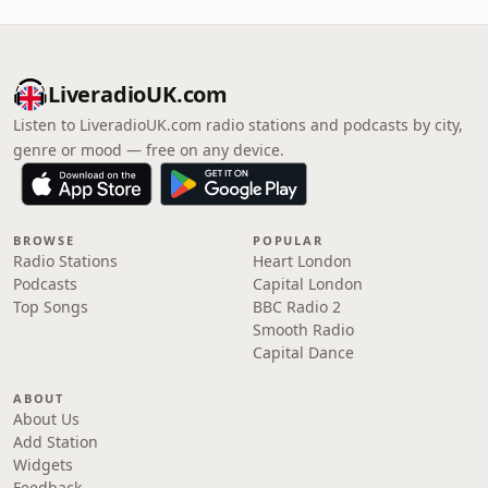
LiveradioUK.com
Listen to LiveradioUK.com radio stations and podcasts by city,
genre or mood — free on any device.
BROWSE
POPULAR
Radio Stations
Heart London
Podcasts
Capital London
Top Songs
BBC Radio 2
Smooth Radio
Capital Dance
ABOUT
About Us
Add Station
Widgets
Feedback