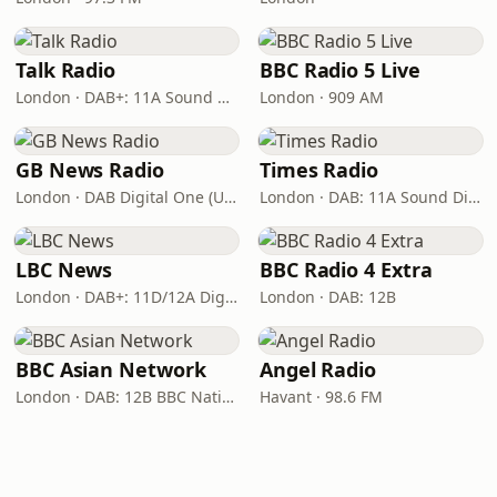
Talk Radio
BBC Radio 5 Live
London · DAB+: 11A Sound Digital
London · 909 AM
GB News Radio
Times Radio
London · DAB Digital One (UK)
London · DAB: 11A Sound Digital
LBC News
BBC Radio 4 Extra
London · DAB+: 11D/12A Digital One
London · DAB: 12B
BBC Asian Network
Angel Radio
London · DAB: 12B BBC National DAB
Havant · 98.6 FM