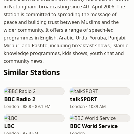
in Nottingham, broadcasting since 4th April 2006. The
station is committed to spreading the message of
peace and building trust between Muslims and the
wider community. It offers a range of speech-led
programmes in English, Arabic, Urdu, Yoruba, Punjabi,
Mirpuri and Pashto, including breakfast shows, Islamic
knowledge programmes, kids shows, youth chat and
community news.
Similar Stations
BBC Radio 2
talkSPORT
London · 88.8 - 89.1 FM
London · 1089 AM
LBC
BBC World Service
London · 97.3 FM
London