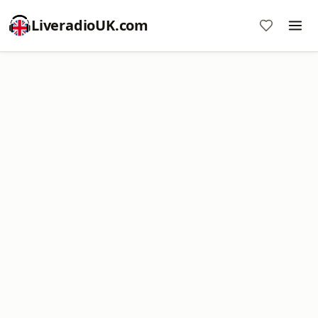
LiveradioUK.com