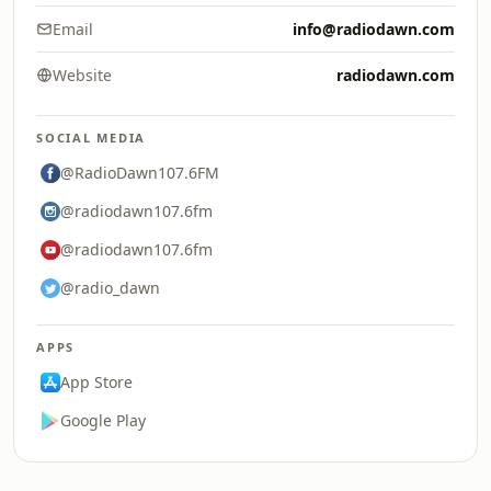
Email
info@radiodawn.com
Website
radiodawn.com
SOCIAL MEDIA
@RadioDawn107.6FM
@radiodawn107.6fm
@radiodawn107.6fm
@radio_dawn
APPS
App Store
Google Play