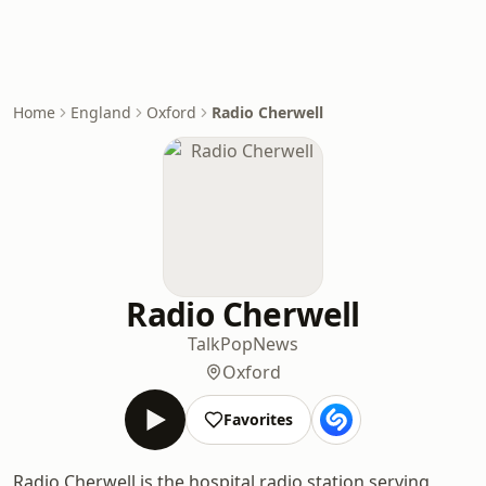
Home
England
Oxford
Radio Cherwell
Radio Cherwell
Talk
Pop
News
Oxford
Favorites
Radio Cherwell is the hospital radio station serving