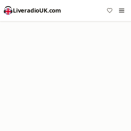
LiveradioUK.com