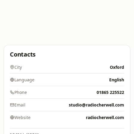
Contacts
City
Oxford
Language
English
Phone
01865 225522
Email
studio@radiocherwell.com
Website
radiocherwell.com