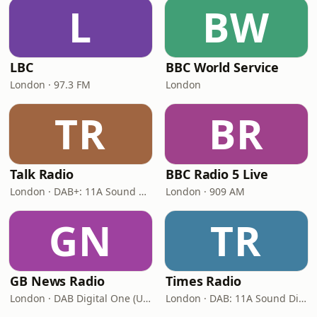
L
BW
LBC
BBC World Service
London · 97.3 FM
London
TR
BR
Talk Radio
BBC Radio 5 Live
London · DAB+: 11A Sound Digital
London · 909 AM
GN
TR
GB News Radio
Times Radio
London · DAB Digital One (UK)
London · DAB: 11A Sound Digital