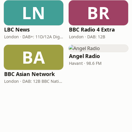
LN
BR
LBC News
BBC Radio 4 Extra
London · DAB+: 11D/12A Digital One
London · DAB: 12B
BA
Angel Radio
Havant · 98.6 FM
BBC Asian Network
London · DAB: 12B BBC National DAB