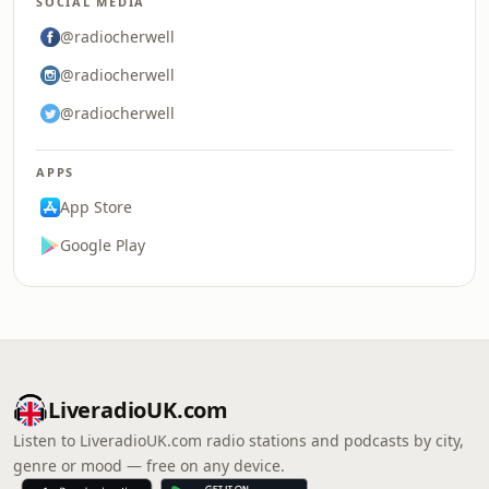
SOCIAL MEDIA
@radiocherwell
@radiocherwell
@radiocherwell
APPS
App Store
Google Play
LiveradioUK.com
Listen to LiveradioUK.com radio stations and podcasts by city,
genre or mood — free on any device.