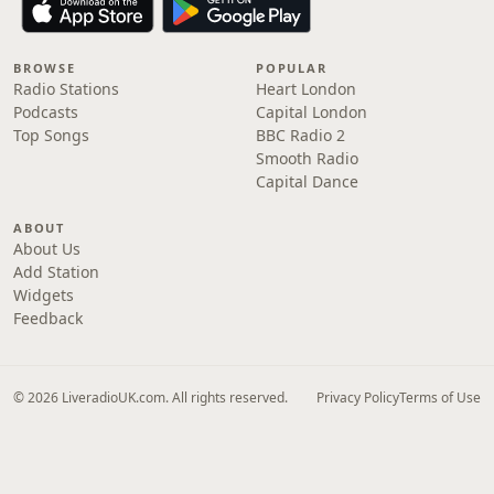
BROWSE
POPULAR
Radio Stations
Heart London
Podcasts
Capital London
Top Songs
BBC Radio 2
Smooth Radio
Capital Dance
ABOUT
About Us
Add Station
Widgets
Feedback
© 2026 LiveradioUK.com. All rights reserved.
Privacy Policy
Terms of Use