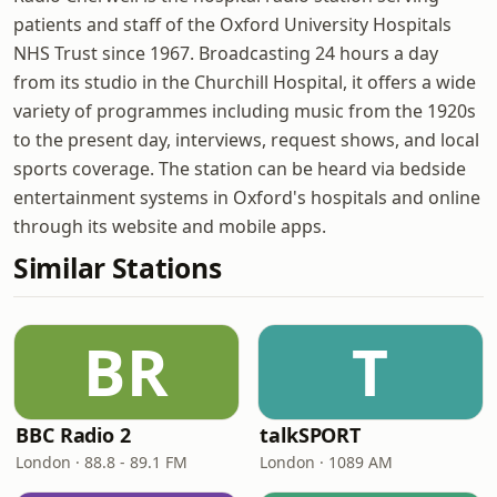
patients and staff of the Oxford University Hospitals
NHS Trust since 1967. Broadcasting 24 hours a day
from its studio in the Churchill Hospital, it offers a wide
variety of programmes including music from the 1920s
to the present day, interviews, request shows, and local
sports coverage. The station can be heard via bedside
entertainment systems in Oxford's hospitals and online
through its website and mobile apps.
Similar Stations
BR
T
BBC Radio 2
talkSPORT
London · 88.8 - 89.1 FM
London · 1089 AM