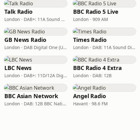
Talk Radio
BBC Radio 5 Live
London · DAB+: 11A Sound Digital
London · 909 AM
GB News Radio
Times Radio
London · DAB Digital One (UK)
London · DAB: 11A Sound Digital
LBC News
BBC Radio 4 Extra
London · DAB+: 11D/12A Digital One
London · DAB: 12B
BBC Asian Network
Angel Radio
London · DAB: 12B BBC National DAB
Havant · 98.6 FM