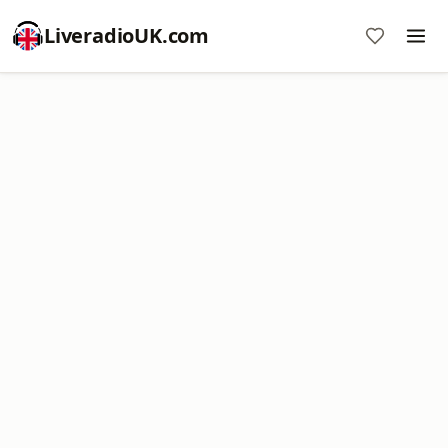
LiveradioUK.com