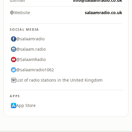
Email
info@salaamradio.co.uk
Website
salaamradio.co.uk
SOCIAL MEDIA
@salaamradio
@salaam.radio
@SalaamRadio
@salaamradio1062
List of radio stations in the United Kingdom
APPS
App Store