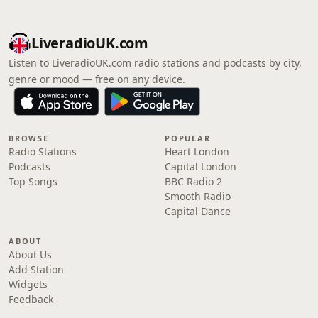
LiveradioUK.com
Listen to LiveradioUK.com radio stations and podcasts by city,
genre or mood — free on any device.
BROWSE
POPULAR
Radio Stations
Heart London
Podcasts
Capital London
Top Songs
BBC Radio 2
Smooth Radio
Capital Dance
ABOUT
About Us
Add Station
Widgets
Feedback