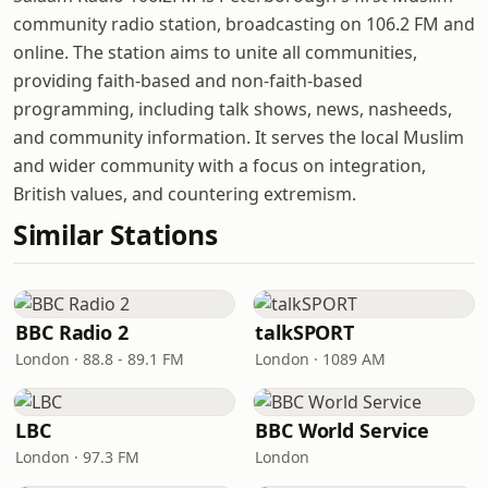
community radio station, broadcasting on 106.2 FM and
online. The station aims to unite all communities,
providing faith-based and non-faith-based
programming, including talk shows, news, nasheeds,
and community information. It serves the local Muslim
and wider community with a focus on integration,
British values, and countering extremism.
Similar Stations
BBC Radio 2
talkSPORT
London · 88.8 - 89.1 FM
London · 1089 AM
LBC
BBC World Service
London · 97.3 FM
London