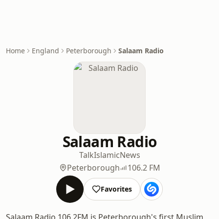
Home
England
Peterborough
Salaam Radio
Salaam Radio
Talk
Islamic
News
Peterborough
106.2 FM
Favorites
Salaam Radio 106.2FM is Peterborough's first Muslim