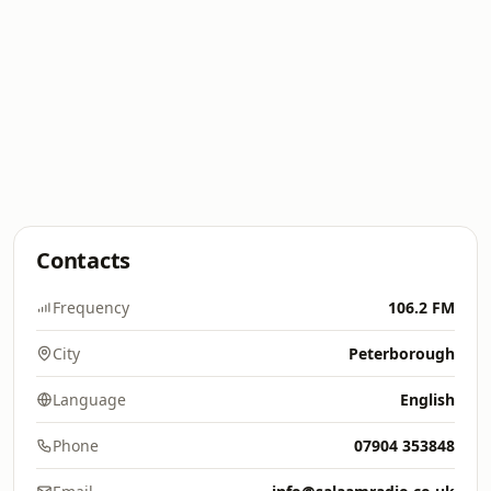
Contacts
Frequency
106.2 FM
City
Peterborough
Language
English
Phone
07904 353848