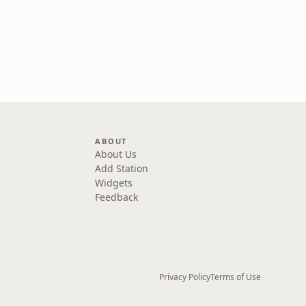
ABOUT
About Us
Add Station
Widgets
Feedback
Privacy Policy
Terms of Use