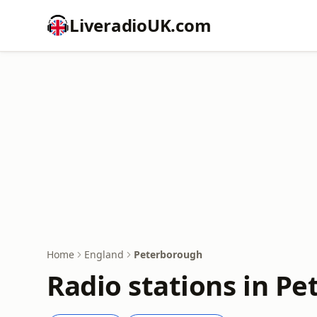
LiveradioUK.com
Home
England
Peterborough
Radio stations in P