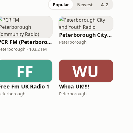
Popular
Newest
A–Z
Peterborough City and Youth Radio
PCR FM (Peterborough Community Radio)
Peterborough
Peterborough · 103.2 FM
FF
WU
Free Fm UK Radio 1
Whoa UK!!!!
Peterborough
Peterborough