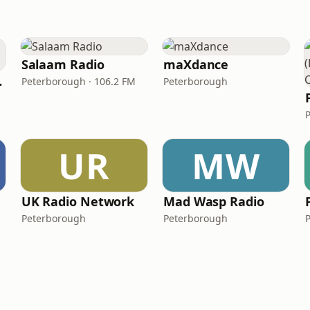
Salaam Radio
maXdance
orough)
Peterborough · 106.2 FM
Peterborough
UR
MW
UK Radio Network
Mad Wasp Radio
Peterborough
Peterborough