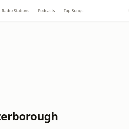
Radio Stations
Podcasts
Top Songs
eterborough