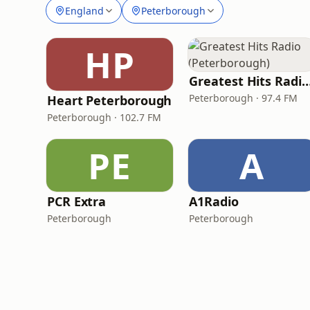
England
Peterborough
HP
Greatest Hits Radio (Peterb
Peterborough · 97.4 FM
Heart Peterborough
Peterborough · 102.7 FM
PE
A
PCR Extra
A1Radio
Peterborough
Peterborough