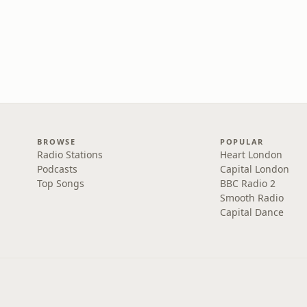
BROWSE
POPULAR
Radio Stations
Heart London
Podcasts
Capital London
Top Songs
BBC Radio 2
Smooth Radio
Capital Dance