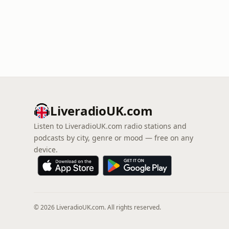
LiveradioUK.com
Listen to LiveradioUK.com radio stations and
podcasts by city, genre or mood — free on any
device.
© 2026 LiveradioUK.com. All rights reserved.