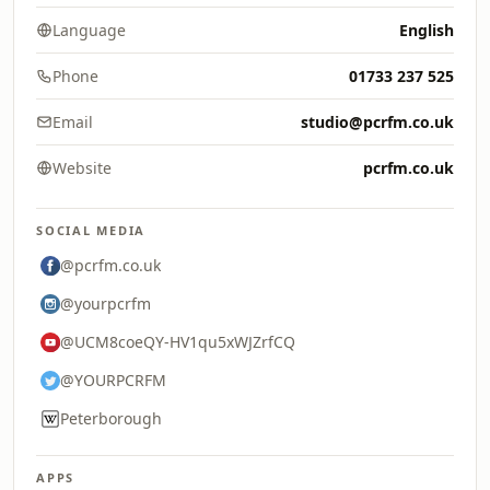
Language
English
Phone
01733 237 525
Email
studio@pcrfm.co.uk
Website
pcrfm.co.uk
SOCIAL MEDIA
@pcrfm.co.uk
@yourpcrfm
@UCM8coeQY-HV1qu5xWJZrfCQ
@YOURPCRFM
Peterborough
APPS