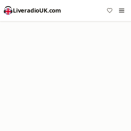
LiveradioUK.com