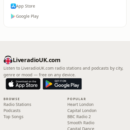
App Store
Google Play
LiveradioUK.com
Listen to LiveradioUK.com radio stations and podcasts by city,
genre or mood — free on any device.
BROWSE
POPULAR
Radio Stations
Heart London
Podcasts
Capital London
Top Songs
BBC Radio 2
Smooth Radio
Capital Dance