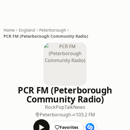
Home
England
Peterborough
PCR FM (Peterborough Community Radio)
PCR FM (Peterborough
Community Radio)
Rock
Pop
Talk
News
Peterborough
103.2 FM
Favorites