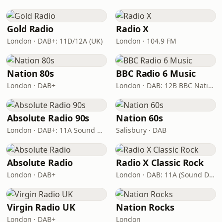
Gold Radio
Radio X
London · DAB+: 11D/12A (UK)
London · 104.9 FM
Nation 80s
BBC Radio 6 Music
London · DAB+
London · DAB: 12B BBC National DAB
Absolute Radio 90s
Nation 60s
London · DAB+: 11A Sound Digital (UK)
Salisbury · DAB
Absolute Radio
Radio X Classic Rock
London · DAB+
London · DAB: 11A (Sound Digital)
Virgin Radio UK
Nation Rocks
London · DAB+
London