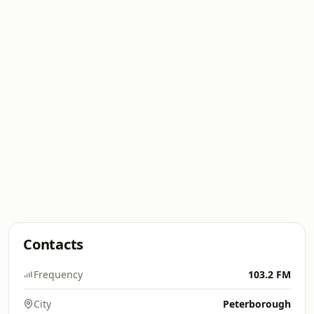
Contacts
Frequency
103.2 FM
City
Peterborough