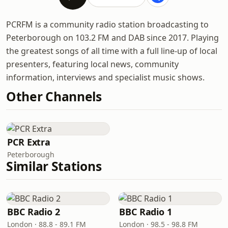
PCRFM is a community radio station broadcasting to
Peterborough on 103.2 FM and DAB since 2017. Playing
the greatest songs of all time with a full line-up of local
presenters, featuring local news, community
information, interviews and specialist music shows.
Other Channels
PCR Extra
Peterborough
Similar Stations
BBC Radio 2
BBC Radio 1
London · 88.8 - 89.1 FM
London · 98.5 - 98.8 FM