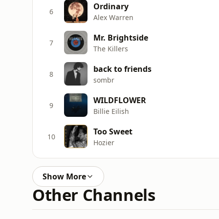
Ordinary
6
Alex Warren
Mr. Brightside
7
The Killers
back to friends
8
sombr
WILDFLOWER
9
Billie Eilish
Too Sweet
10
Hozier
Show More
Other Channels