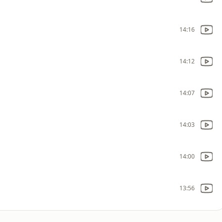
14:16
14:12
14:07
14:03
14:00
13:56