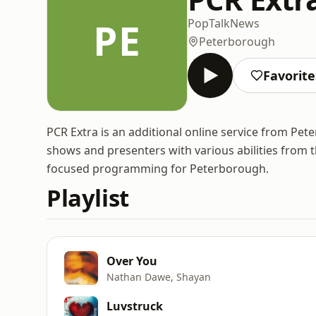
PE
Pop
Talk
News
Peterborough
Favorite
PCR Extra is an additional online service from Pet
shows and presenters with various abilities from 
focused programming for Peterborough.
Playlist
Over You
Nathan Dawe, Shayan
Luvstruck