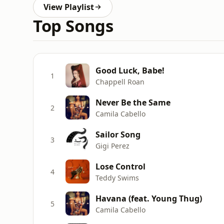
View Playlist
Top Songs
Good Luck, Babe!
1
Chappell Roan
Never Be the Same
2
Camila Cabello
Sailor Song
3
Gigi Perez
Lose Control
4
Teddy Swims
Havana (feat. Young Thug)
5
Camila Cabello