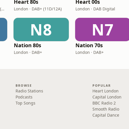
Heart 80s
Heart 00s
London · DAB+: 11D/12A (UK)
London · DAB+ (11D/12A)
London · DAB Digital
N8
N7
Nation 80s
Nation 70s
London · DAB+
London · DAB+
BROWSE
POPULAR
Radio Stations
Heart London
Podcasts
Capital London
Top Songs
BBC Radio 2
Smooth Radio
Capital Dance