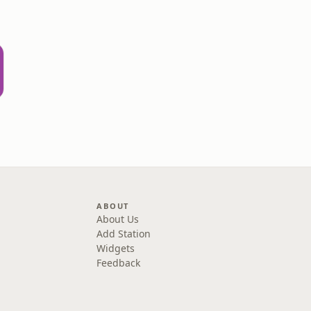
ABOUT
About Us
Add Station
Widgets
Feedback