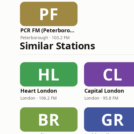
PF
PCR FM (Peterborough Community Radio)
Peterborough · 103.2 FM
Similar Stations
HL
CL
Heart London
Capital London
London · 106.2 FM
London · 95.8 FM
BR
GR