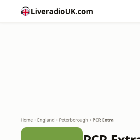
LiveradioUK.com
Home
England
Peterborough
PCR Extra
PCR Extr