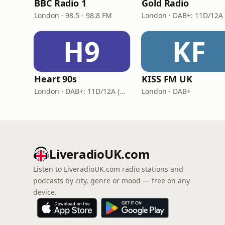
BBC Radio 1
Gold Radio
London · 98.5 - 98.8 FM
H9
KF
Heart 90s
KISS FM UK
London · DAB+: 11D/12A (Digital One)
London · DAB+
LiveradioUK.com
Listen to LiveradioUK.com radio stations and
podcasts by city, genre or mood — free on any
device.