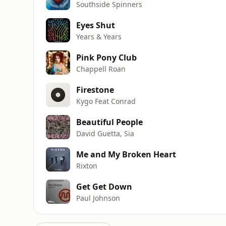
Southside Spinners
Eyes Shut
Years & Years
Pink Pony Club
Chappell Roan
Firestone
Kygo Feat Conrad
Beautiful People
David Guetta, Sia
Me and My Broken Heart
Rixton
Get Get Down
Paul Johnson