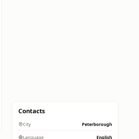
Contacts
City
Peterborough
Language
English