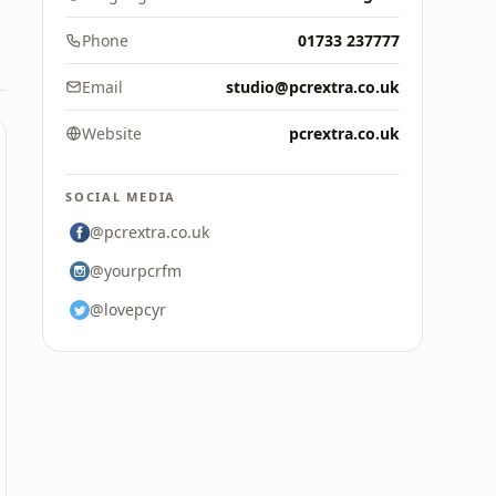
Phone
01733 237777
Email
studio@pcrextra.co.uk
Website
pcrextra.co.uk
SOCIAL MEDIA
@pcrextra.co.uk
@yourpcrfm
@lovepcyr