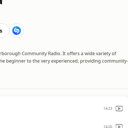
s
erborough Community Radio. It offers a wide variety of
the beginner to the very experienced, providing community-
14:23
14:20