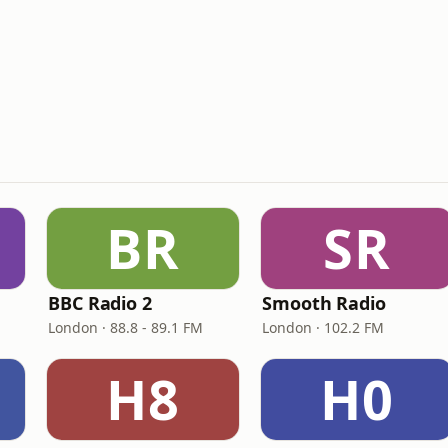
BR
SR
BBC Radio 2
Smooth Radio
London · 88.8 - 89.1 FM
London · 102.2 FM
H8
H0