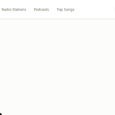
Radio Stations
Podcasts
Top Songs
a