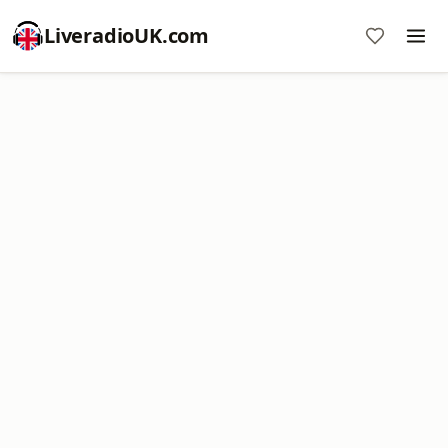
LiveradioUK.com