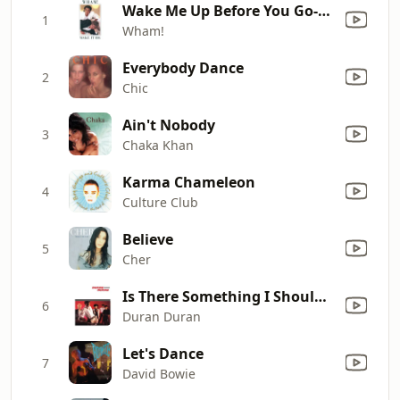
Wake Me Up Before You Go-Go
1
Wham!
Everybody Dance
2
Chic
Ain't Nobody
3
Chaka Khan
Karma Chameleon
4
Culture Club
Believe
5
Cher
Is There Something I Should Know?
6
Duran Duran
Let's Dance
7
David Bowie