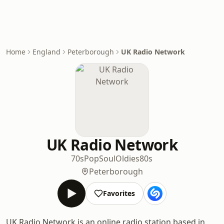
Home
England
Peterborough
UK Radio Network
UK Radio Network
70s
Pop
Soul
Oldies
80s
Peterborough
Favorites
UK Radio Network is an online radio station based in