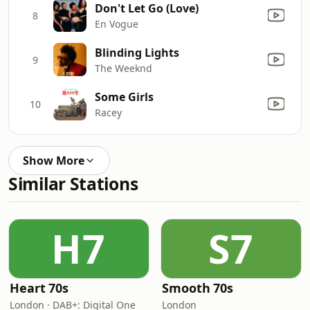
Don't Let Go (Love)
8
En Vogue
Blinding Lights
9
The Weeknd
Some Girls
10
Racey
Show More
Similar Stations
H7
S7
Heart 70s
Smooth 70s
London · DAB+: Digital One
London