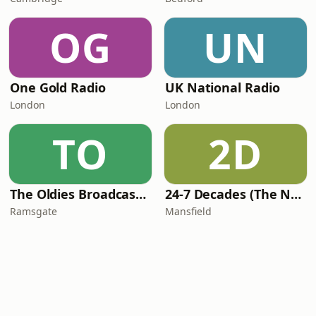
OG
UN
One Gold Radio
UK National Radio
London
London
TO
2D
The Oldies Broadcaster
24-7 Decades (The Number One's)
Ramsgate
Mansfield