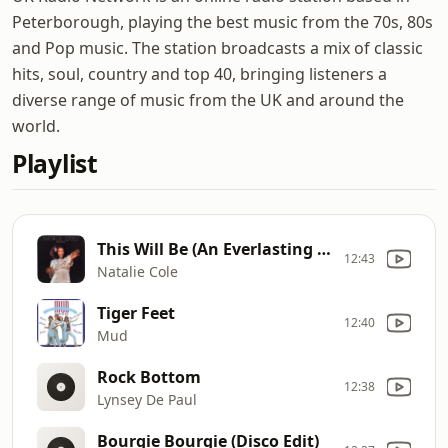
Peterborough, playing the best music from the 70s, 80s
and Pop music. The station broadcasts a mix of classic
hits, soul, country and top 40, bringing listeners a
diverse range of music from the UK and around the
world.
Playlist
This Will Be (An Everlasting Love)
12:43
Natalie Cole
Tiger Feet
12:40
Mud
Rock Bottom
12:38
Lynsey De Paul
Bourgie Bourgie (Disco Edit)