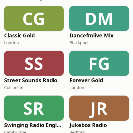
CG
DM
Classic Gold
Dancefmlive Mix
London
Blackpool
SS
FG
Street Sounds Radio
Forever Gold
Colchester
London
SR
JR
Swinging Radio England.UK
Jukebox Radio
Cambridge
Bedford