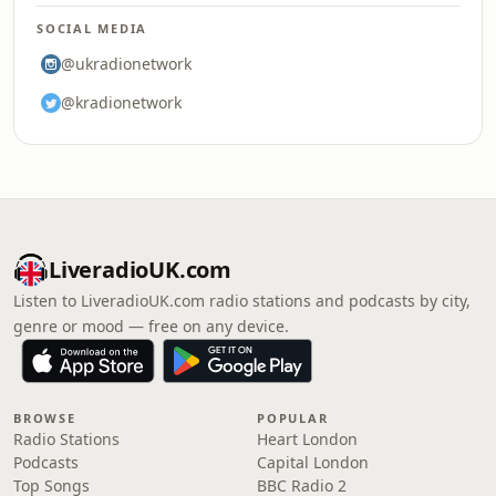
SOCIAL MEDIA
@ukradionetwork
@kradionetwork
LiveradioUK.com
Listen to LiveradioUK.com radio stations and podcasts by city,
genre or mood — free on any device.
BROWSE
POPULAR
Radio Stations
Heart London
Podcasts
Capital London
Top Songs
BBC Radio 2