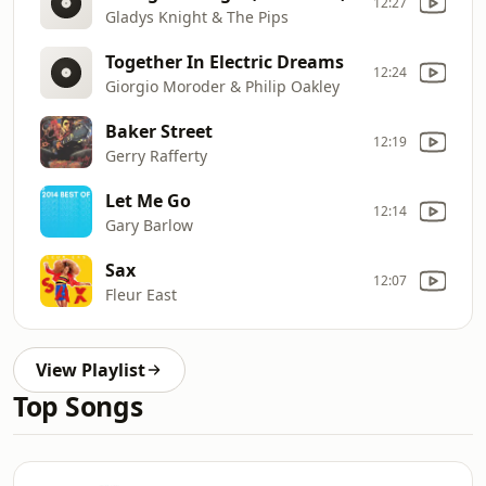
12:27
Gladys Knight & The Pips
Together In Electric Dreams
12:24
Giorgio Moroder & Philip Oakley
Baker Street
12:19
Gerry Rafferty
Let Me Go
12:14
Gary Barlow
Sax
12:07
Fleur East
View Playlist
Top Songs