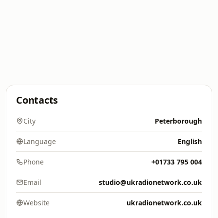
Contacts
City
Peterborough
Language
English
Phone
+01733 795 004
Email
studio@ukradionetwork.co.uk
Website
ukradionetwork.co.uk