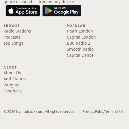
genre or mood — free on any device.
BROWSE
POPULAR
Radio Stations
Heart London
Podcasts
Capital London
Top Songs
BBC Radio 2
Smooth Radio
Capital Dance
ABOUT
About Us
Add Station
Widgets
Feedback
© 2026 LiveradioUK.com. All rights reserved.
Privacy Policy
Terms of Use