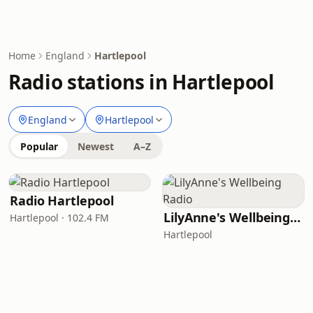
Home
England
Hartlepool
Radio stations in Hartlepool
England
Hartlepool
Popular
Newest
A–Z
Radio Hartlepool
LilyAnne's Wellbeing Radio
Hartlepool · 102.4 FM
Hartlepool