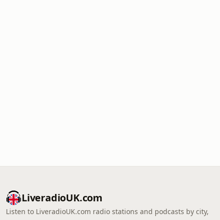
LiveradioUK.com
Listen to LiveradioUK.com radio stations and podcasts by city,