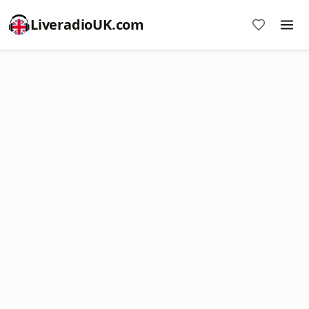
LiveradioUK.com