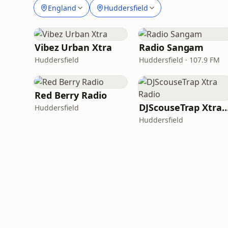
England
Huddersfield
Vibez Urban Xtra
Radio Sangam
Huddersfield
Huddersfield · 107.9 FM
Red Berry Radio
DJScouseTrap Xtra 
Huddersfield
Huddersfield