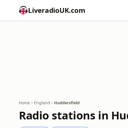
LiveradioUK.com
Home
England
Huddersfield
Radio stations in Hu