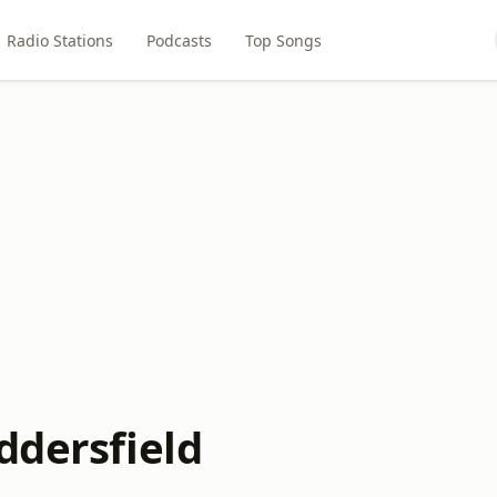
Radio Stations
Podcasts
Top Songs
ddersfield