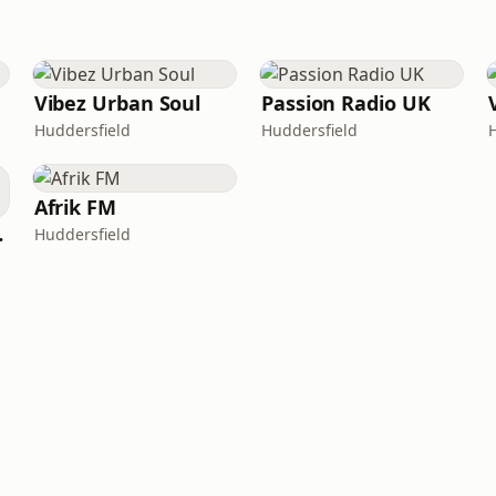
Vibez Urban Soul
Passion Radio UK
Huddersfield
Huddersfield
Afrik FM
Radio
Huddersfield