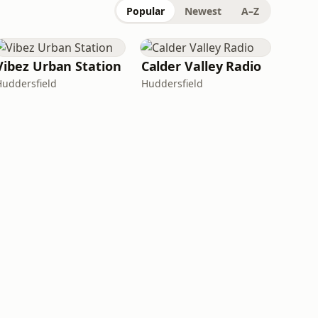
Popular
Newest
A–Z
Vibez Urban Station
Calder Valley Radio
Huddersfield
Huddersfield