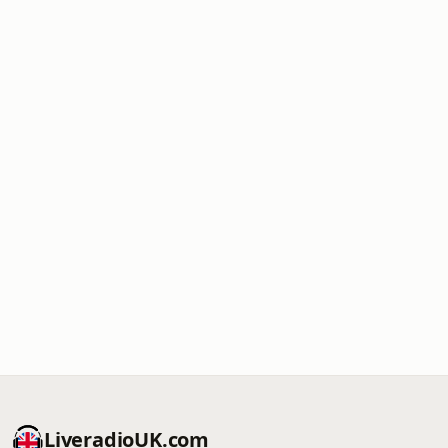
LiveradioUK.com