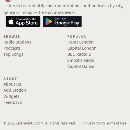
Listen to LiveradioUK.com radio stations and podcasts by city,
genre or mood — free on any device.
BROWSE
POPULAR
Radio Stations
Heart London
Podcasts
Capital London
Top Songs
BBC Radio 2
Smooth Radio
Capital Dance
ABOUT
About Us
Add Station
Widgets
Feedback
© 2026 LiveradioUK.com. All rights reserved.
Privacy Policy
Terms of Use