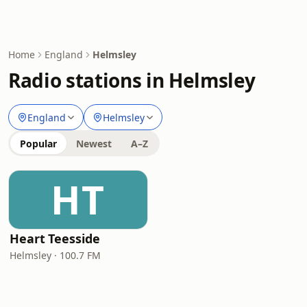
Home
England
Helmsley
Radio stations in Helmsley
England
Helmsley
Popular
Newest
A–Z
HT
Heart Teesside
Helmsley · 100.7 FM