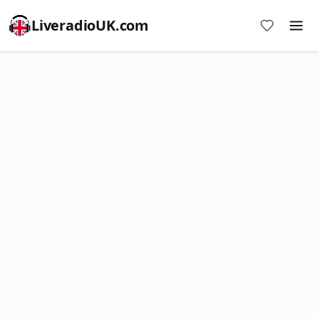
LiveradioUK.com