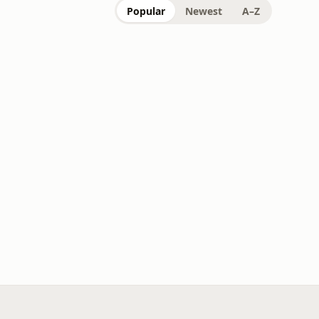
Popular
Newest
A–Z