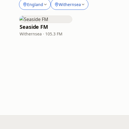
England
Withernsea
Seaside FM
Withernsea · 105.3 FM