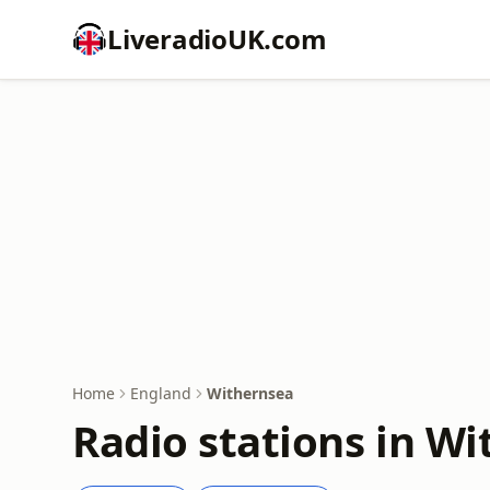
LiveradioUK.com
Home
England
Withernsea
Radio stations in W