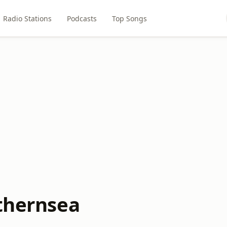
Radio Stations
Podcasts
Top Songs
ithernsea