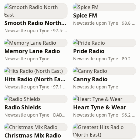
Spice FM
Smooth Radio North East
Newcastle upon Tyne · 98.8 FM
Newcastle upon Tyne · 97.5-107.5 FM
Memory Lane Radio
Pride Radio
Newcastle upon Tyne
Newcastle upon Tyne · 89.2 FM
Hits Radio (North East)
Canny Radio
Newcastle upon Tyne · 97.1 FM
Newcastle upon Tyne
Radio Shields
Heart Tyne & Wear
Newcastle upon Tyne · DAB+ Block 9B
Newcastle upon Tyne · 96.2 - 101.8 FM
Christmas Mix Radio