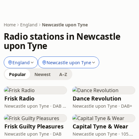
Home
England
Newcastle upon Tyne
Radio stations in Newcastle
upon Tyne
England
Newcastle upon Tyne
Popular
Newest
A–Z
Frisk Radio
Dance Revolution
Newcastle upon Tyne · DAB (SS-DAB)
Newcastle upon Tyne · DAB+
Frisk Guilty Pleasures
Capital Tyne & Wear
Newcastle upon Tyne · DAB
Newcastle upon Tyne · 105.3 - 105.6 FM