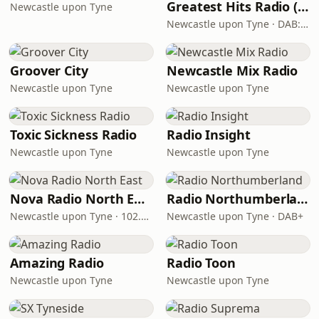
Greatest Hits Radio (North East)
Newcastle upon Tyne
Newcastle upon Tyne · DAB: 11C
Groover City
Newcastle Mix Radio
Newcastle upon Tyne
Newcastle upon Tyne
Toxic Sickness Radio
Radio Insight
Newcastle upon Tyne
Newcastle upon Tyne
Nova Radio North East
Radio Northumberland
Newcastle upon Tyne · 102.5 FM
Newcastle upon Tyne · DAB+
Amazing Radio
Radio Toon
Newcastle upon Tyne
Newcastle upon Tyne