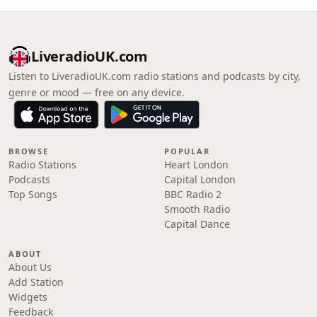
LiveradioUK.com
Listen to LiveradioUK.com radio stations and podcasts by city,
genre or mood — free on any device.
BROWSE
POPULAR
Radio Stations
Heart London
Podcasts
Capital London
Top Songs
BBC Radio 2
Smooth Radio
Capital Dance
ABOUT
About Us
Add Station
Widgets
Feedback