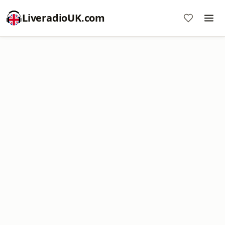
LiveradioUK.com