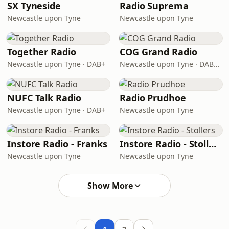
SX Tyneside
Radio Suprema
Newcastle upon Tyne
Newcastle upon Tyne
Together Radio
COG Grand Radio
Newcastle upon Tyne · DAB+
Newcastle upon Tyne · DAB+ 8A
NUFC Talk Radio
Radio Prudhoe
Newcastle upon Tyne · DAB+
Newcastle upon Tyne
Instore Radio - Franks
Instore Radio - Stollers
Newcastle upon Tyne
Newcastle upon Tyne
Show More