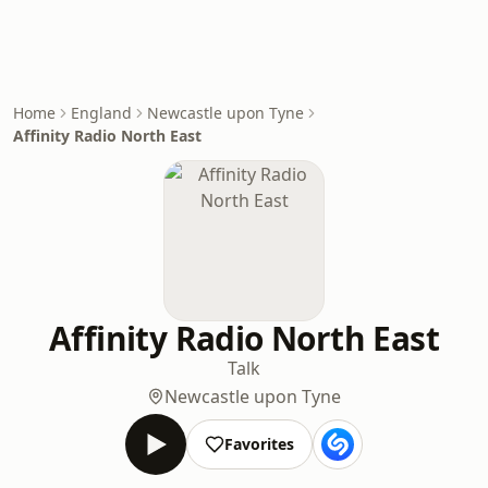
Home
England
Newcastle upon Tyne
Affinity Radio North East
Affinity Radio North East
Talk
Newcastle upon Tyne
Favorites