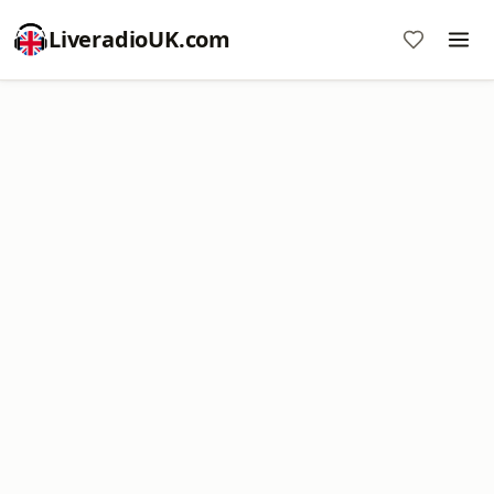
LiveradioUK.com