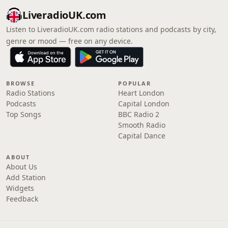
LiveradioUK.com
Listen to LiveradioUK.com radio stations and podcasts by city,
genre or mood — free on any device.
BROWSE
POPULAR
Radio Stations
Heart London
Podcasts
Capital London
Top Songs
BBC Radio 2
Smooth Radio
Capital Dance
ABOUT
About Us
Add Station
Widgets
Feedback