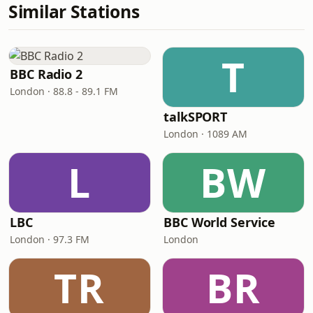
Similar Stations
T
BBC Radio 2
London · 88.8 - 89.1 FM
talkSPORT
London · 1089 AM
L
BW
LBC
BBC World Service
London · 97.3 FM
London
TR
BR