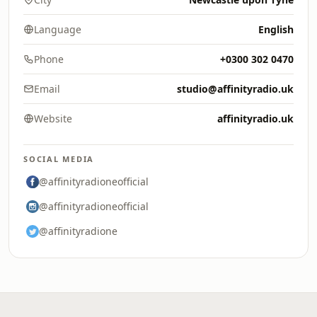
Language
English
Phone
+0300 302 0470
Email
studio@affinityradio.uk
Website
affinityradio.uk
SOCIAL MEDIA
@affinityradioneofficial
@affinityradioneofficial
@affinityradione