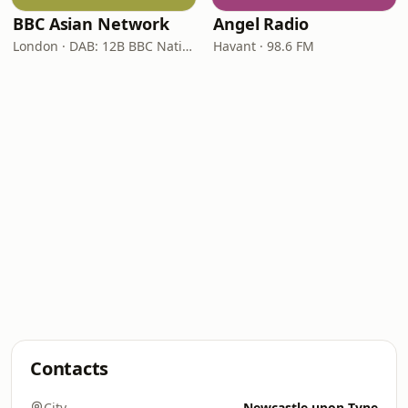
BBC Asian Network
Angel Radio
London · DAB: 12B BBC National DAB
Havant · 98.6 FM
Contacts
City
Newcastle upon Tyne