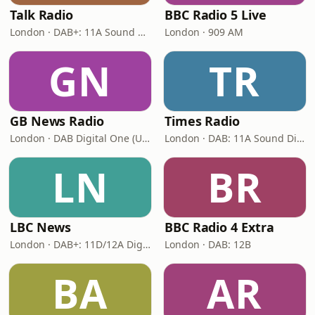
Talk Radio
BBC Radio 5 Live
London · DAB+: 11A Sound Digital
London · 909 AM
GN
TR
GB News Radio
Times Radio
London · DAB Digital One (UK)
London · DAB: 11A Sound Digital
LN
BR
LBC News
BBC Radio 4 Extra
London · DAB+: 11D/12A Digital One
London · DAB: 12B
BA
AR