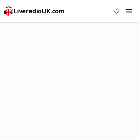
LiveradioUK.com