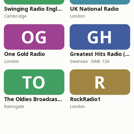
Swinging Radio England.UK
UK National Radio
Cambridge
London
OG
GH
One Gold Radio
Greatest Hits Radio (South Wales)
London
Swansea · DAB: 12A
TO
R
The Oldies Broadcaster
RockRadio1
Ramsgate
London