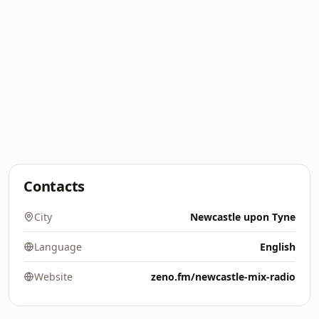
Contacts
City
Newcastle upon Tyne
Language
English
Website
zeno.fm/newcastle-mix-radio