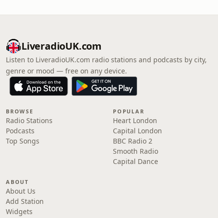
LiveradioUK.com
Listen to LiveradioUK.com radio stations and podcasts by city,
genre or mood — free on any device.
BROWSE
POPULAR
Radio Stations
Heart London
Podcasts
Capital London
Top Songs
BBC Radio 2
Smooth Radio
Capital Dance
ABOUT
About Us
Add Station
Widgets