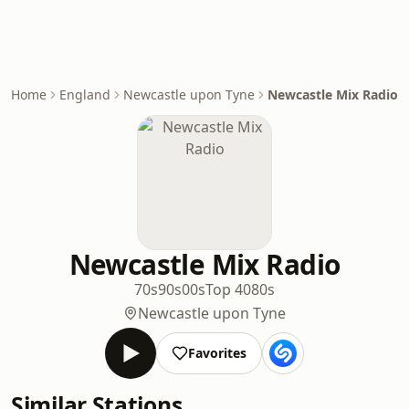
Home
England
Newcastle upon Tyne
Newcastle Mix Radio
Newcastle Mix Radio
70s
90s
00s
Top 40
80s
Newcastle upon Tyne
Favorites
Similar Stations