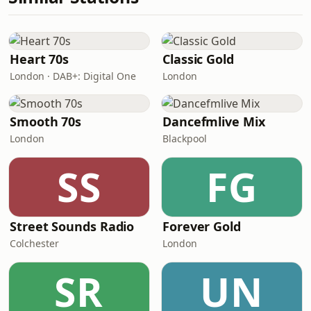
Heart 70s
Classic Gold
London · DAB+: Digital One
London
Smooth 70s
Dancefmlive Mix
London
Blackpool
SS
FG
Street Sounds Radio
Forever Gold
Colchester
London
SR
UN