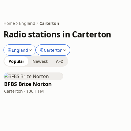
Home
England
Carterton
Radio stations in Carterton
England
Carterton
Popular
Newest
A–Z
BFBS Brize Norton
Carterton · 106.1 FM