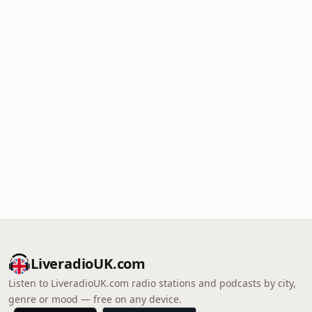
LiveradioUK.com
Listen to LiveradioUK.com radio stations and podcasts by city,
genre or mood — free on any device.