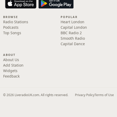
BROWSE
POPULAR
Radio Stations
Heart London
Podcasts
Capital London
Top Songs
BBC Radio 2
Smooth Radio
Capital Dance
ABOUT
About Us
Add Station
Widgets
Feedback
© 2026 LiveradioUK.com. All rights reserved.
Privacy Policy
Terms of Use