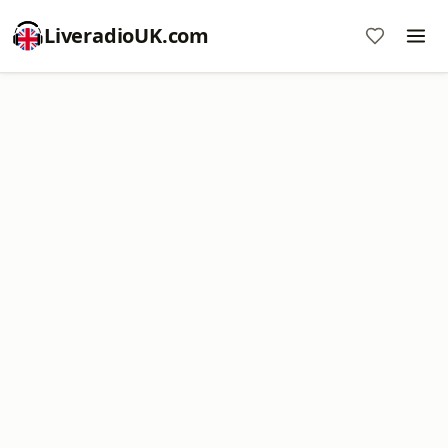
LiveradioUK.com