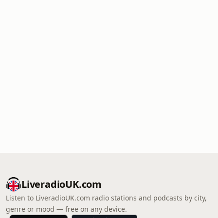
LiveradioUK.com
Listen to LiveradioUK.com radio stations and podcasts by city,
genre or mood — free on any device.