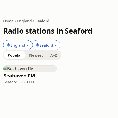
Home
England
Seaford
Radio stations in Seaford
England
Seaford
Popular
Newest
A–Z
Seahaven FM
Seaford · 96.3 FM