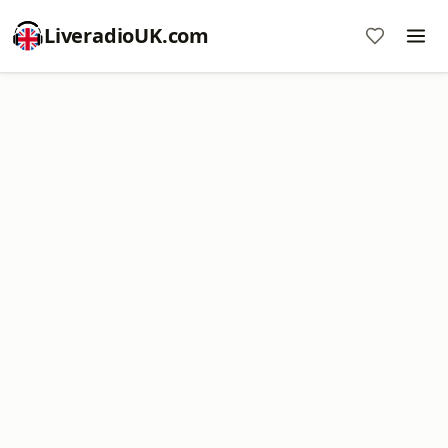
LiveradioUK.com