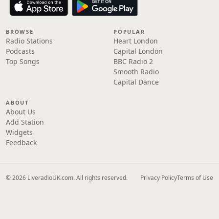
BROWSE
POPULAR
Radio Stations
Heart London
Podcasts
Capital London
Top Songs
BBC Radio 2
Smooth Radio
Capital Dance
ABOUT
About Us
Add Station
Widgets
Feedback
© 2026 LiveradioUK.com. All rights reserved.
Privacy Policy
Terms of Use