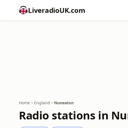
LiveradioUK.com
Home
England
Nuneaton
Radio stations in N