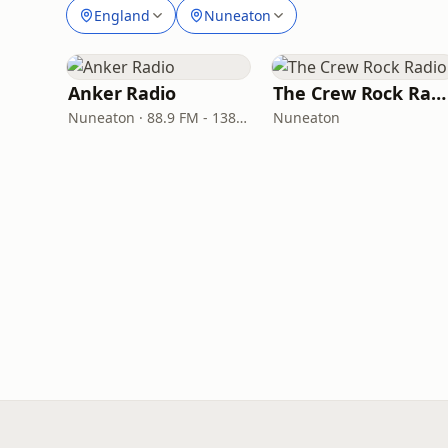
England
Nuneaton
Anker Radio
The Crew Rock Radio
Nuneaton · 88.9 FM - 1386 AM
Nuneaton