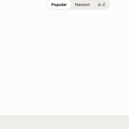
Popular
Newest
A–Z