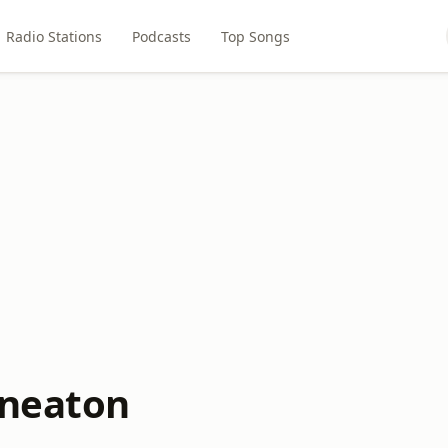
Radio Stations
Podcasts
Top Songs
uneaton