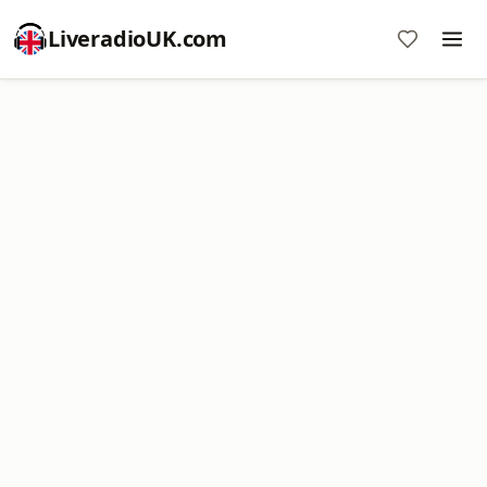
LiveradioUK.com