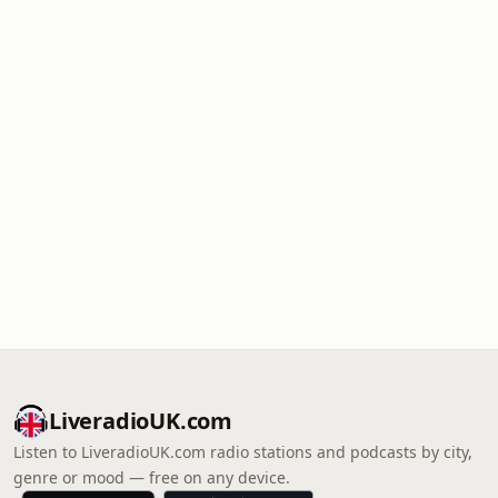
LiveradioUK.com
Listen to LiveradioUK.com radio stations and podcasts by city,
genre or mood — free on any device.