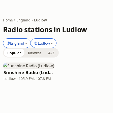
Home
England
Ludlow
Radio stations in Ludlow
England
Ludlow
Popular
Newest
A–Z
Sunshine Radio (Ludlow)
Ludlow · 105.9 FM, 107.8 FM