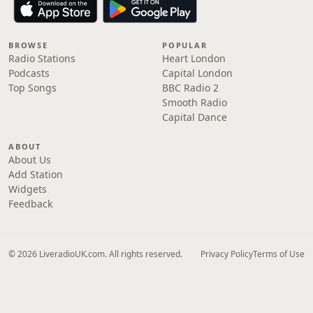
BROWSE
POPULAR
Radio Stations
Heart London
Podcasts
Capital London
Top Songs
BBC Radio 2
Smooth Radio
Capital Dance
ABOUT
About Us
Add Station
Widgets
Feedback
© 2026 LiveradioUK.com. All rights reserved.
Privacy Policy
Terms of Use