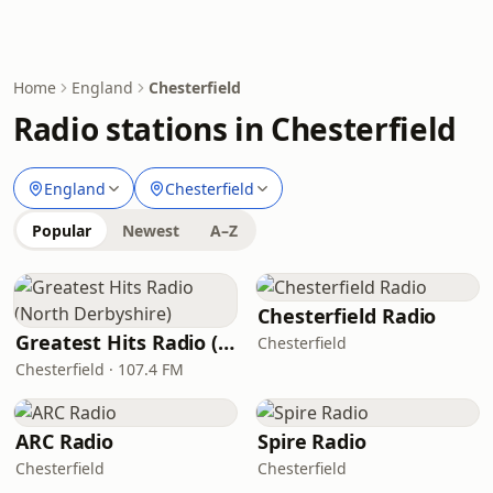
Home
England
Chesterfield
Radio stations in Chesterfield
England
Chesterfield
Popular
Newest
A–Z
Chesterfield Radio
Greatest Hits Radio (North Derbyshire)
Chesterfield
Chesterfield · 107.4 FM
ARC Radio
Spire Radio
Chesterfield
Chesterfield