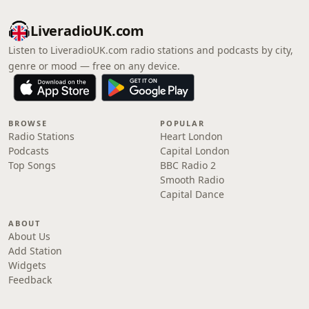
LiveradioUK.com
Listen to LiveradioUK.com radio stations and podcasts by city,
genre or mood — free on any device.
BROWSE
POPULAR
Radio Stations
Heart London
Podcasts
Capital London
Top Songs
BBC Radio 2
Smooth Radio
Capital Dance
ABOUT
About Us
Add Station
Widgets
Feedback