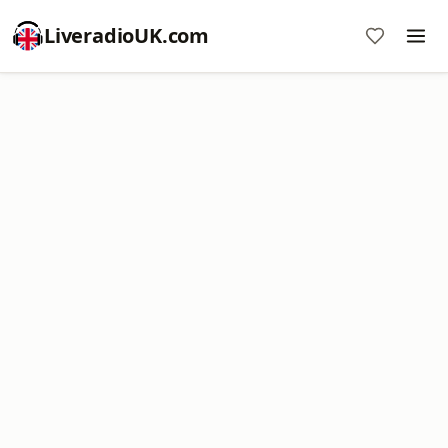
LiveradioUK.com