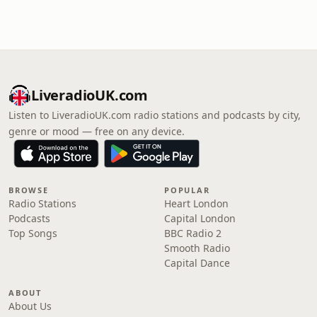
LiveradioUK.com
Listen to LiveradioUK.com radio stations and podcasts by city,
genre or mood — free on any device.
BROWSE
POPULAR
Radio Stations
Heart London
Podcasts
Capital London
Top Songs
BBC Radio 2
Smooth Radio
Capital Dance
ABOUT
About Us