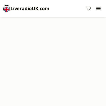
LiveradioUK.com