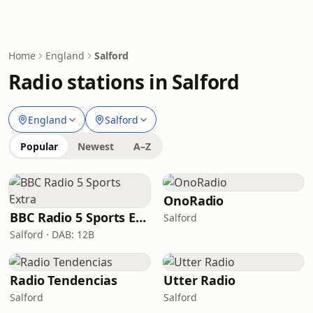
Home
England
Salford
Radio stations in Salford
England
Salford
Popular
Newest
A–Z
OnoRadio
BBC Radio 5 Sports Extra
Salford
Salford · DAB: 12B
Radio Tendencias
Utter Radio
Salford
Salford