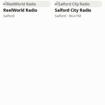
ReelWorld Radio
Salford City Radio
Salford
Salford · 94.4 FM