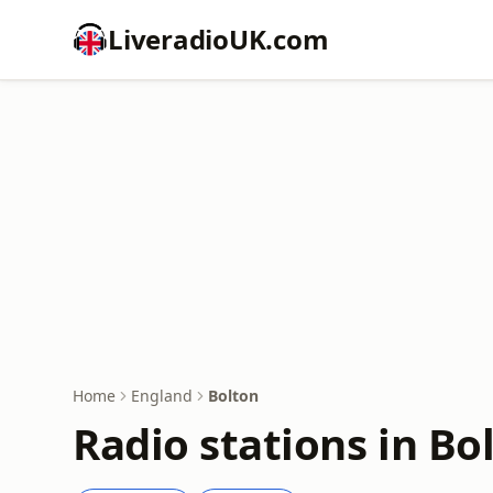
LiveradioUK.com
Home
England
Bolton
Radio stations in Bo