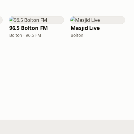
96.5 Bolton FM
Masjid Live
Bolton · 96.5 FM
Bolton