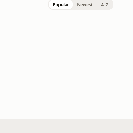
Popular
Newest
A–Z