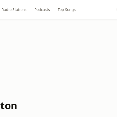
Radio Stations
Podcasts
Top Songs
lton