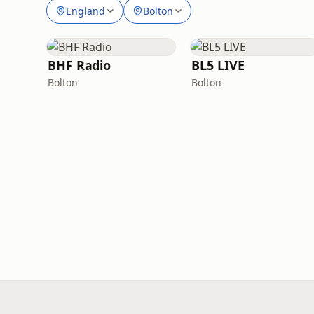
England
Bolton
BHF Radio
BL5 LIVE
Bolton
Bolton