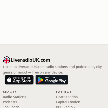
LiveradioUK.com
Listen to LiveradioUK.com radio stations and podcasts by city,
genre or mood — free on any device.
BROWSE
POPULAR
Radio Stations
Heart London
Podcasts
Capital London
Top Songs
BBC Radio 2