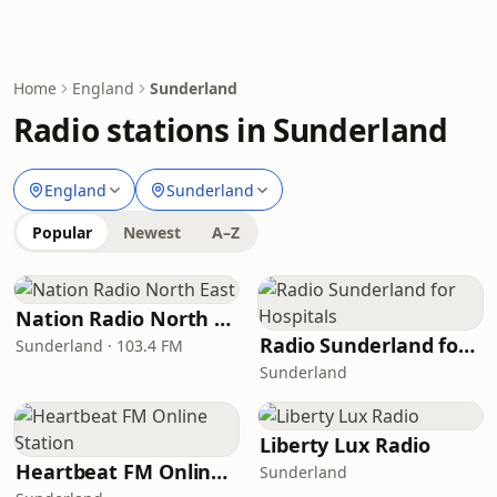
Home
England
Sunderland
Radio stations in Sunderland
England
Sunderland
Popular
Newest
A–Z
Nation Radio North East
Radio Sunderland for Hospitals
Sunderland · 103.4 FM
Sunderland
Liberty Lux Radio
Heartbeat FM Online Station
Sunderland