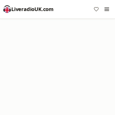
LiveradioUK.com