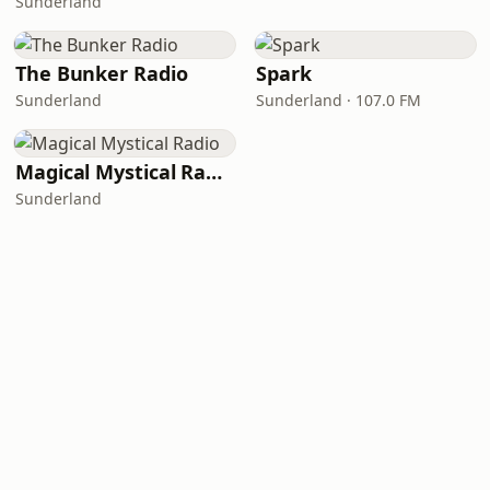
Sunderland
The Bunker Radio
Spark
Sunderland
Sunderland · 107.0 FM
Magical Mystical Radio
Sunderland