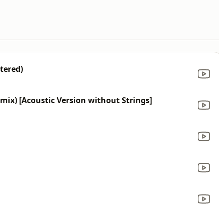
tered)
mix) [Acoustic Version without Strings]