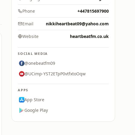
Phone
+447815697900
Email
nikkiheartbeat09@yahoo.com
Website
heartbeatfm.co.uk
SOCIAL MEDIA
@onebeatfm09
@UCimp-YST2ETpP0vtfxtoOqw
APPS
App Store
Google Play