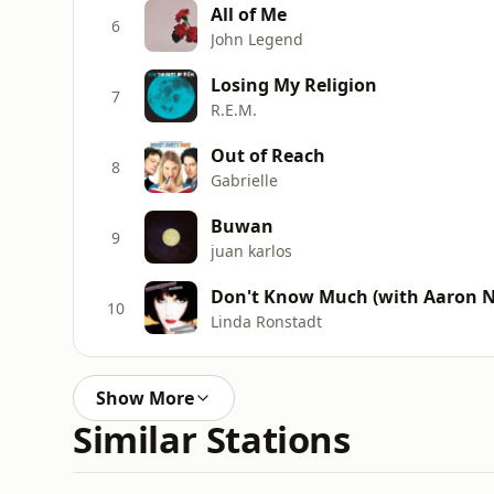
All of Me
6
John Legend
Losing My Religion
7
R.E.M.
Out of Reach
8
Gabrielle
Buwan
9
juan karlos
Don't Know Much (with Aaron Ne
10
Linda Ronstadt
Show More
Similar Stations