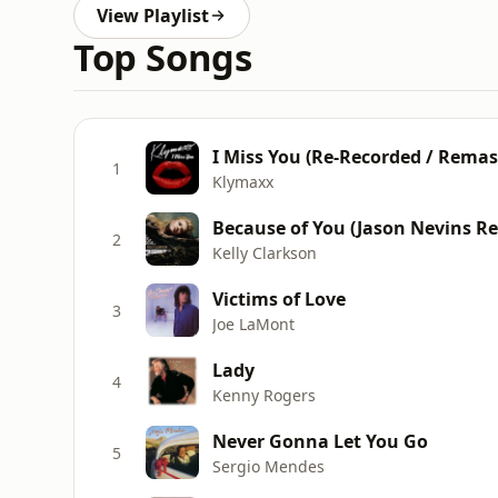
View Playlist
Top Songs
I Miss You (Re-Recorded / Remas
1
Klymaxx
Because of You (Jason Nevins Re
2
Kelly Clarkson
Victims of Love
3
Joe LaMont
Lady
4
Kenny Rogers
Never Gonna Let You Go
5
Sergio Mendes