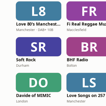
L8
FR
Love 80's Manchester
Manchester · DAB+ 10B
Macclesfield
SR
BR
Soft Rock
BHF Radio
Durham
Bolton
DO
LS
Davide of MIMIC
Love Songs on 257
London
Manchester