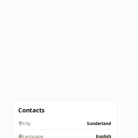
Contacts
City
Sunderland
Language
English