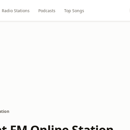
Radio Stations
Podcasts
Top Songs
ation
t FM Online Station