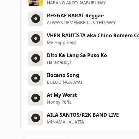
HABANG AKO'Y NABUBUHAY
REGGAE BARAT Reggae
ALWAYS REMEMBER US THIS WAY
VHEN BAUTISTA aka Chino Romero C
My Happiness
Dito Ka Lang Sa Puso Ko
HaranaBoys
Ilocano Song
BULOD NGA AYAT
At My Worst
Nonoy Peña
AILA SANTOS/R2K BAND LIVE
MINAMAHAL KITA