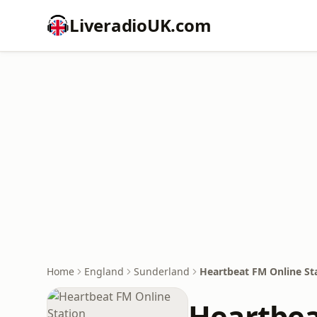
LiveradioUK.com
Home
England
Sunderland
Heartbeat FM Online St
Heartbea