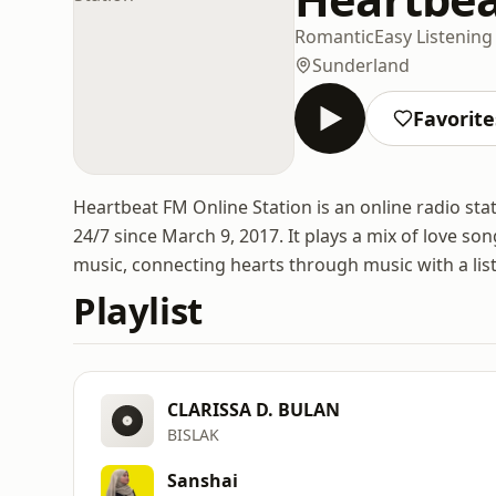
Romantic
Easy Listening
Sunderland
Favorite
Heartbeat FM Online Station is an online radio st
24/7 since March 9, 2017. It plays a mix of love son
music, connecting hearts through music with a lis
Playlist
CLARISSA D. BULAN
BISLAK
Sanshai