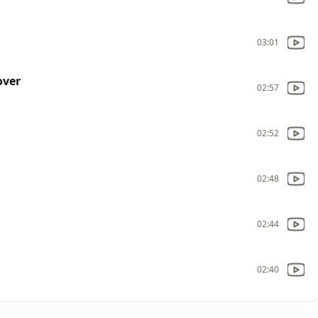
03:01
over
02:57
02:52
02:48
02:44
02:40