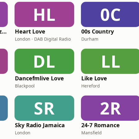
HL
0C
Fi Real Reggae Muzik Radio
Heart Love
00s Country
London · DAB Digital Radio
Durham
DL
LL
Dancefmlive Love
Like Love
Blackpool
Hereford
SR
2R
Sky Radio Jamaica
24-7 Romance
London
Mansfield