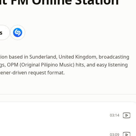
s
ation based in Sunderland, United Kingdom, broadcasting
gs, OPM (Original Pilipino Music) hits, and easy listening
tener-driven request format.
03:14
03:09