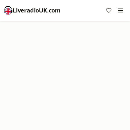
LiveradioUK.com