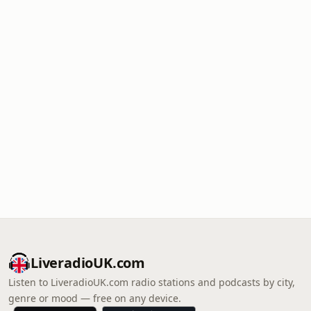
LiveradioUK.com
Listen to LiveradioUK.com radio stations and podcasts by city,
genre or mood — free on any device.