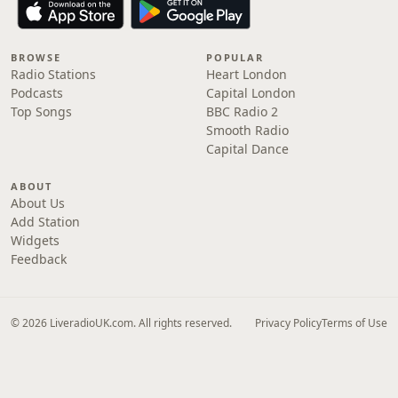
BROWSE
POPULAR
Radio Stations
Heart London
Podcasts
Capital London
Top Songs
BBC Radio 2
Smooth Radio
Capital Dance
ABOUT
About Us
Add Station
Widgets
Feedback
© 2026 LiveradioUK.com. All rights reserved.
Privacy Policy
Terms of Use