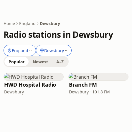
Home
England
Dewsbury
Radio stations in Dewsbury
England
Dewsbury
Popular
Newest
A–Z
HWD Hospital Radio
Branch FM
Dewsbury
Dewsbury · 101.8 FM