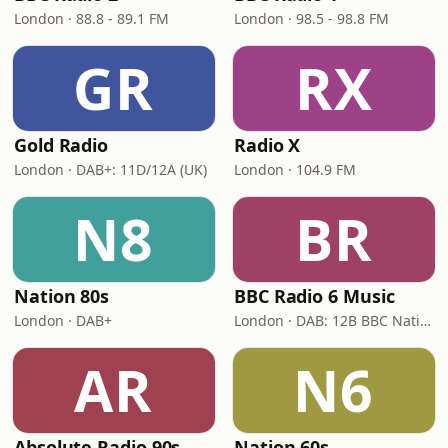
London · 88.8 - 89.1 FM
London · 98.5 - 98.8 FM
GR
RX
Gold Radio
Radio X
London · DAB+: 11D/12A (UK)
London · 104.9 FM
N8
BR
Nation 80s
BBC Radio 6 Music
London · DAB+
London · DAB: 12B BBC National DAB
AR
N6
Absolute Radio 90s
Nation 60s