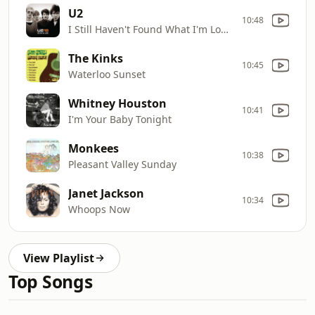
U2
10:48
I Still Haven't Found What I'm Looking For
The Kinks
10:45
Waterloo Sunset
Whitney Houston
10:41
I'm Your Baby Tonight
Monkees
10:38
Pleasant Valley Sunday
Janet Jackson
10:34
Whoops Now
View Playlist
Top Songs