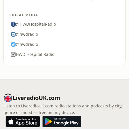
SOCIAL MEDIA
@HWDHospitalRadio
@hwdradio
@hwdradio
HWD Hospital Radio
LiveradioUK.com
Listen to LiveradioUK.com radio stations and podcasts by city,
genre or mood — free on any device.