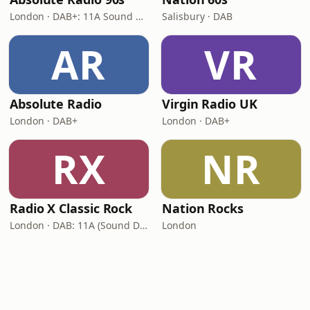
London · DAB+: 11A Sound Digital (UK)
Salisbury · DAB
AR
VR
Absolute Radio
Virgin Radio UK
London · DAB+
London · DAB+
RX
NR
Radio X Classic Rock
Nation Rocks
London · DAB: 11A (Sound Digital)
London