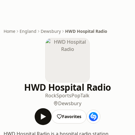
Home
England
Dewsbury
HWD Hospital Radio
HWD Hospital Radio
Rock
Sports
Pop
Talk
Dewsbury
Favorites
HWD Hospital Radio is a hospital radio station