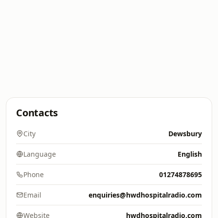
Contacts
City
Dewsbury
Language
English
Phone
01274878695
Email
enquiries@hwdhospitalradio.com
Website
hwdhospitalradio.com