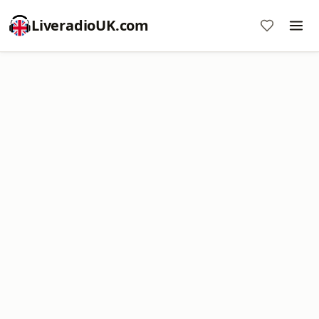
LiveradioUK.com