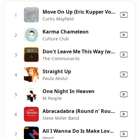
Move On Up (Eric Kupper Vocal Mix)
1
Curtis Mayfield
Karma Chameleon
2
Culture Club
Don't Leave Me This Way (with Sarah Jane Morris) [feat. Sarah Jane Morris]
3
The Communards
Straight Up
4
Paula Abdul
One Night In Heaven
5
M People
Abracadabra (Round n' Round) [Radio Edit]
6
Steve Miller Band
All I Wanna Do Is Make Love to You
7
Heart