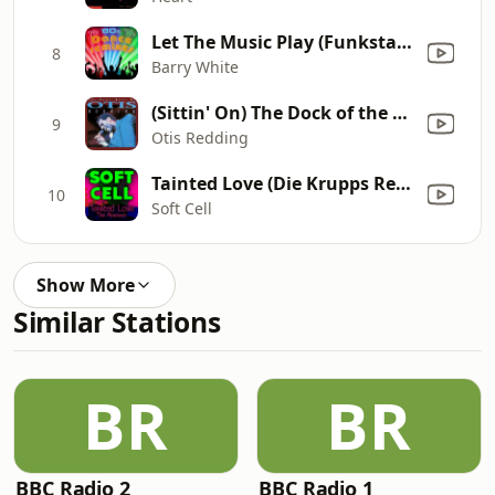
Let The Music Play (Funkstar De Luxe vs. Barry White)
8
Barry White
(Sittin' On) The Dock of the Bay
9
Otis Redding
Tainted Love (Die Krupps Remix)
10
Soft Cell
Show More
Similar Stations
BR
BR
BBC Radio 2
BBC Radio 1