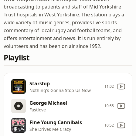
broadcasting to patients and staff of Mid Yorkshire
Trust hospitals in West Yorkshire. The station plays a
wide variety of music genres, provides live sports
commentary of local rugby and football teams, and
offers entertainment and news. It is run entirely by
volunteers and has been on air since 1952.
Playlist
Starship
11:02
Nothing's Gonna Stop Us Now
George Michael
10:55
Fastlove
Fine Young Cannibals
10:52
She Drives Me Crazy