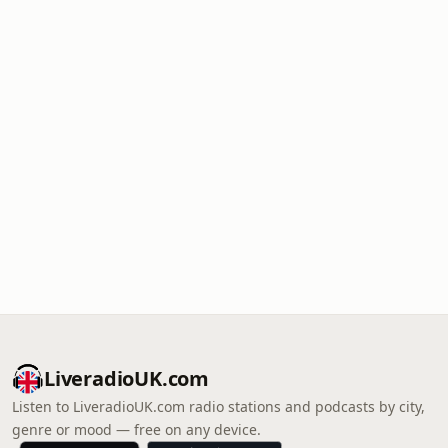
LiveradioUK.com
Listen to LiveradioUK.com radio stations and podcasts by city,
genre or mood — free on any device.