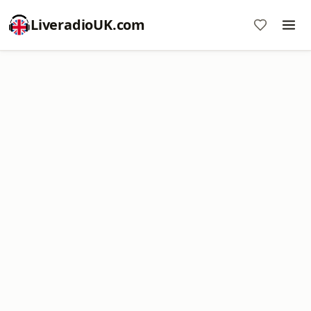
LiveradioUK.com