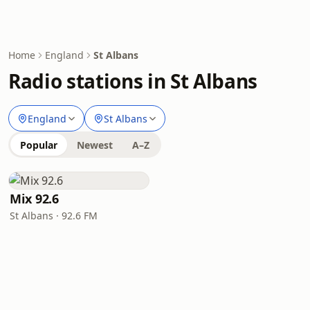
Home
England
St Albans
Radio stations in St Albans
England
St Albans
Popular
Newest
A–Z
Mix 92.6
St Albans · 92.6 FM