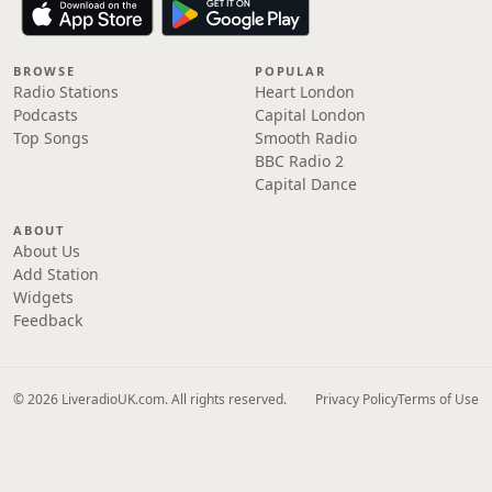
BROWSE
POPULAR
Radio Stations
Heart London
Podcasts
Capital London
Top Songs
Smooth Radio
BBC Radio 2
Capital Dance
ABOUT
About Us
Add Station
Widgets
Feedback
© 2026 LiveradioUK.com. All rights reserved.
Privacy Policy
Terms of Use